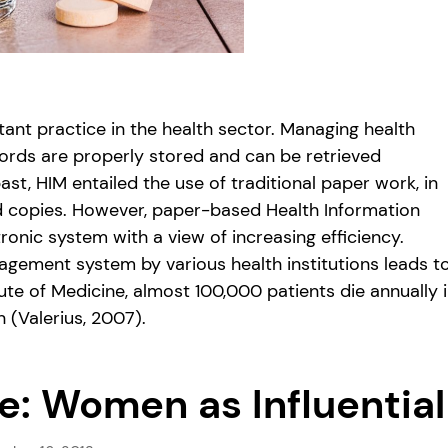
nt practice in the health sector. Managing health
cords are properly stored and can be retrieved
ast, HIM entailed the use of traditional paper work, in
rd copies. However, paper-based Health Information
nic system with a view of increasing efficiency.
agement system by various health institutions leads t
te of Medicine, almost 100,000 patients die annually 
 (Valerius, 2007).
e: Women as Influential