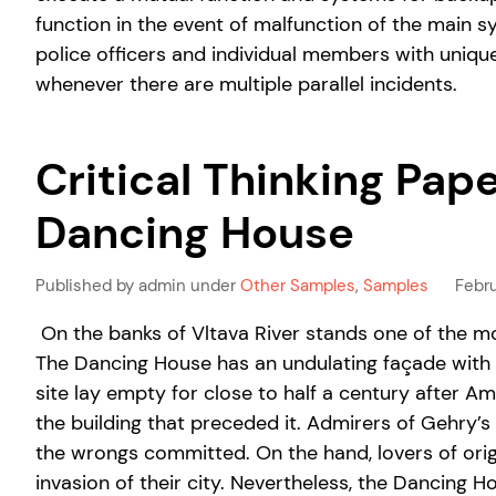
function in the event of malfunction of the main 
police officers and individual members with unique
whenever there are multiple parallel incidents.
Critical Thinking Pap
Dancing House
Published by admin under
Other Samples
,
Samples
Febru
On the banks of Vltava River stands one of the mo
The Dancing House has an undulating façade with f
site lay empty for close to half a century after
the building that preceded it. Admirers of Gehry’s 
the wrongs committed. On the hand, lovers of orig
invasion of their city. Nevertheless, the Dancing 