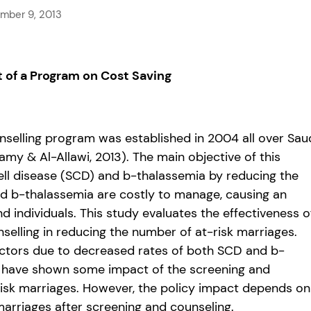
mber 9, 2013
t of a Program on Cost Saving
nselling program was established in 2004 all over Sau
 & Al-Allawi, 2013). The main objective of this
ell disease (SCD) and b-thalassemia by reducing the
and b-thalassemia are costly to manage, causing an
individuals. This study evaluates the effectiveness o
selling in reducing the number of at-risk marriages.
 factors due to decreased rates of both SCD and b-
s have shown some impact of the screening and
-risk marriages. However, the policy impact depends on
arriages after screening and counseling.