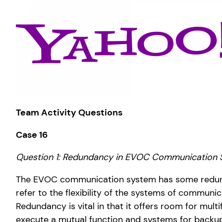
Team Activity Questions
Case 16
Question 1: Redundancy in EVOC Communication
The EVOC communication system has some redunda
refer to the flexibility of the systems of communi
Redundancy is vital in that it offers room for mul
execute a mutual function and systems for backup,