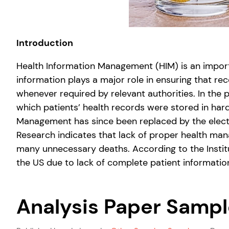
Introduction
Health Information Management (HIM) is an importa
information plays a major role in ensuring that re
whenever required by relevant authorities. In the p
which patients’ health records were stored in ha
Management has since been replaced by the electro
Research indicates that lack of proper health man
many unnecessary deaths. According to the Institu
the US due to lack of complete patient information
Analysis Paper Sampl