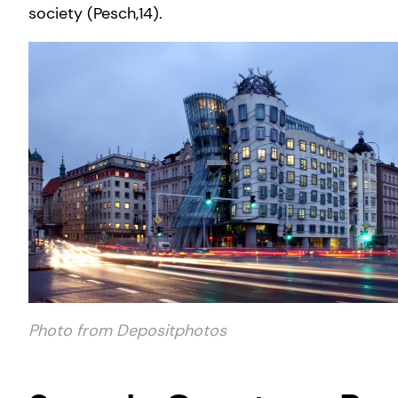
society (Pesch,14).
Photo from Depositphotos