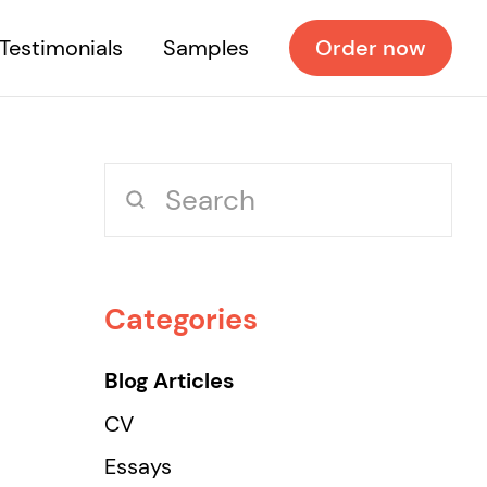
Testimonials
Samples
Order now
Categories
Blog Articles
CV
Essays