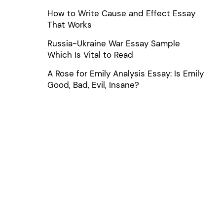
How to Write Cause and Effect Essay
That Works
Russia-Ukraine War Essay Sample
Which Is Vital to Read
A Rose for Emily Analysis Essay: Is Emily
Good, Bad, Evil, Insane?