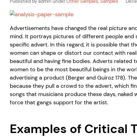
Published by admin under
Other Samples
,
Samples
Dece
Advertisements have changed the real picture and the
mind. It portrays pictures of different people and 
specific advert. In this regard, it is possible tha
women can shape or distort our contact with reali
beautiful and having fine bodies. Adverts related t
women to be the most beautiful beings in the wo
advertising a product (Berger and Guiroz 178). Th
because they pull a crowd to the advert, which fin
songs that musicians produce these days, naked 
force that gangs support for the artist.
Examples of Critical 