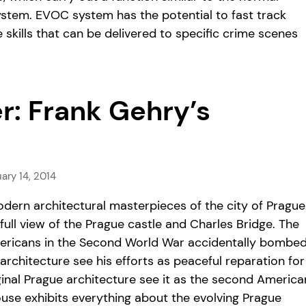
system. EVOC system has the potential to fast track
 skills that can be delivered to specific crime scenes
er: Frank Gehry’s
ary 14, 2014
dern architectural masterpieces of the city of Prague
ull view of the Prague castle and Charles Bridge. The
 Americans in the Second World War accidentally bombe
architecture see his efforts as peaceful reparation for
inal Prague architecture see it as the second America
House exhibits everything about the evolving Prague