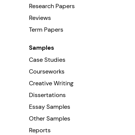
Research Papers
Reviews
Term Papers
Samples
Case Studies
Courseworks
Creative Writing
Dissertations
Essay Samples
Other Samples
Reports