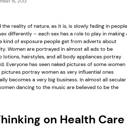
mber 16, 2013
 reality of nature, as it is, is slowly fading in people
sex differently – each sex has a role to play in making 
t the kind of exposure people get from adverts about
ty. Women are portrayed in almost all ads to be
o lotions, hairstyles, and all body appliances portray
rld. Everyone has seen naked pictures of some women
e pictures portray women as very influential ones
ally becomes a very big business. In almost all secular
women dancing to the music are believed to be the
Thinking on Health Care