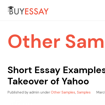
Other Sam
Short Essay Examples
Takeover of Yahoo
Published by admin under
Other Samples
,
Samples
Marc