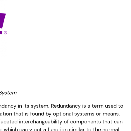
 System
ncy in its system. Redundancy is a term used to
cation that is found by optional systems or means.
tifaceted interchangeability of components that can
 which carry out a function similar to the normal