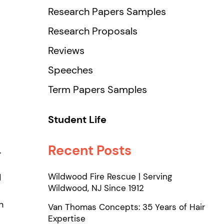
Research Papers Samples
Research Proposals
Reviews
Speeches
Term Papers Samples
Student Life
Recent Posts
.
Wildwood Fire Rescue | Serving
d
Wildwood, NJ Since 1912
n
Van Thomas Concepts: 35 Years of Hair
Expertise