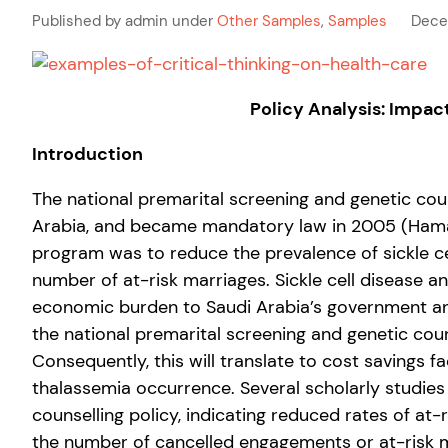
Published by admin under
Other Samples
,
Samples
Dece
Policy Analysis: Impac
Introduction
The national premarital screening and genetic cou
Arabia, and became mandatory law in 2005 (Hamamy
program was to reduce the prevalence of sickle c
number of at-risk marriages. Sickle cell disease 
economic burden to Saudi Arabia’s government and 
the national premarital screening and genetic coun
Consequently, this will translate to cost savings
thalassemia occurrence. Several scholarly studie
counselling policy, indicating reduced rates of at
the number of cancelled engagements or at-risk m