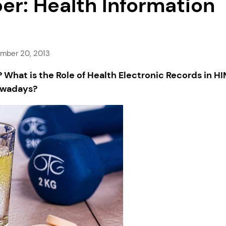
r: Health Information
mber 20, 2013
What is the Role of Health Electronic Records in H
wadays?