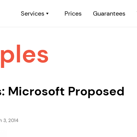
Services
Prices
Guarantees
ples
: Microsoft Proposed
h 3, 2014