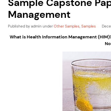
Sample Capstone Pape
Management
Published by admin under
Other Samples
,
Samples
Dece
What is Health Information Management (HIM)? 
No