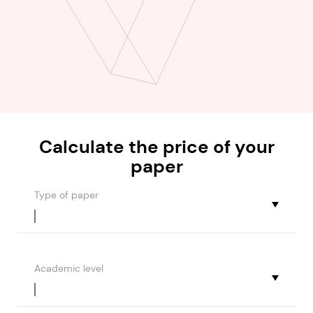
Calculate the
price
of your
paper
Type of paper
Academic level