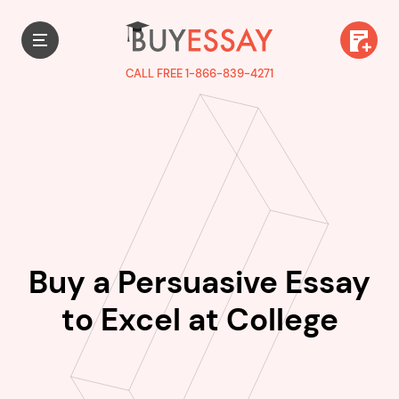
CALL FREE 1-866-839-4271
Buy a Persuasive Essay
to Excel at College