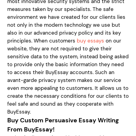
most innovative security systems and the strict
measures taken by our specialists. The safe
environment we have created for our clients lies
not only in the modern technology we use but
also in our advanced privacy policy and its key
principles. When customers
buy essays
on our
website, they are not required to give their
sensitive data to the system, instead being asked
to provide only the basic information they need
to access their BuyEssay accounts. Such an
avant-garde privacy system makes our service
even more appealing to customers. It allows us to
create the necessary conditions for our clients to
feel safe and sound as they cooperate with
BuyEssay.
Buy Custom Persuasive Essay Writing
From BuyEssay!