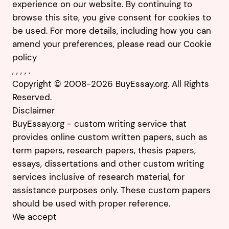
experience on our website. By continuing to
browse this site, you give consent for cookies to
be used. For more details, including how you can
amend your preferences, please read our
Cookie
policy
,
,
,
,
.
Copyright © 2008-2026 BuyEssay.org. All Rights
Reserved.
Disclaimer
BuyEssay.org - custom writing service that
provides online custom written papers, such as
term papers, research papers, thesis papers,
essays, dissertations and other custom writing
services inclusive of research material, for
assistance purposes only. These custom papers
should be used with proper reference.
We accept