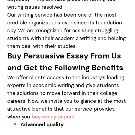
writing issues resolved!
Our writing service has been one of the most
credible organizations ever since its foundation
day. We are recognized for assisting struggling
students with their academic writing and helping
them deal with their studies.
Buy Persuasive Essay From Us
and Get the Following Benefits
We offer clients access to the industry’s leading
experts in academic writing and give students
the solutions to move forward in their college
careers! Now, we invite you to glance at the most
attractive benefits that our service provides,
when you
buy essay papers
:
Advanced quality