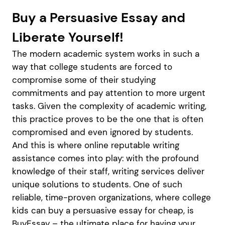
Buy a Persuasive Essay and
Liberate Yourself!
The modern academic system works in such a
way that college students are forced to
compromise some of their studying
commitments and pay attention to more urgent
tasks. Given the complexity of academic writing,
this practice proves to be the one that is often
compromised and even ignored by students.
And this is where online reputable writing
assistance comes into play: with the profound
knowledge of their staff, writing services deliver
unique solutions to students. One of such
reliable, time-proven organizations, where college
kids can buy a persuasive essay for cheap, is
BuyEssay – the ultimate place for having your