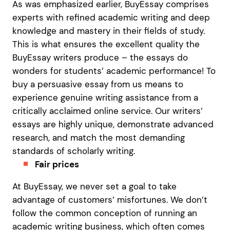
As was emphasized earlier, BuyEssay comprises
experts with refined academic writing and deep
knowledge and mastery in their fields of study.
This is what ensures the excellent quality the
BuyEssay writers produce – the essays do
wonders for students’ academic performance! To
buy a persuasive essay from us means to
experience genuine writing assistance from a
critically acclaimed online service. Our writers’
essays are highly unique, demonstrate advanced
research, and match the most demanding
standards of scholarly writing.
Fair prices
At BuyEssay, we never set a goal to take
advantage of customers’ misfortunes. We don’t
follow the common conception of running an
academic writing business, which often comes