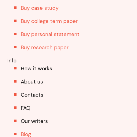
Buy case study
Buy college term paper
Buy personal statement
Buy research paper
Info
How it works
About us
Contacts
FAQ
Our writers
Blog