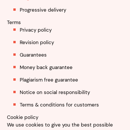
Progressive delivery
Terms
Privacy policy
Revision policy
Guarantees
Money back guarantee
Plagiarism free guarantee
Notice on social responsibility
Terms & conditions for customers
Cookie policy
We use cookies to give you the best possible