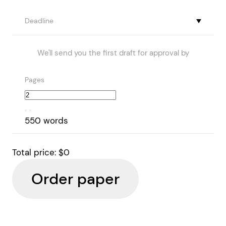
Deadline
We'll send you the first draft for approval by
Pages
550 words
Total price:
$0
Order paper