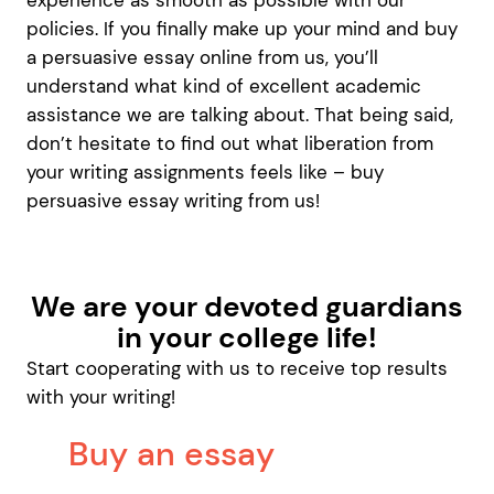
experience as smooth as possible with our
policies. If you finally make up your mind and buy
a persuasive essay online from us, you’ll
understand what kind of excellent academic
assistance we are talking about. That being said,
don’t hesitate to find out what liberation from
your writing assignments feels like – buy
persuasive essay writing from us!
We are your devoted guardians
in your college life!
Start cooperating with us to receive top results
with your writing!
Buy an essay