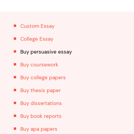
Custom Essay
College Essay
Buy persuasive essay
Buy coursework
Buy college papers
Buy thesis paper
Buy dissertations
Buy book reports
Buy apa papers