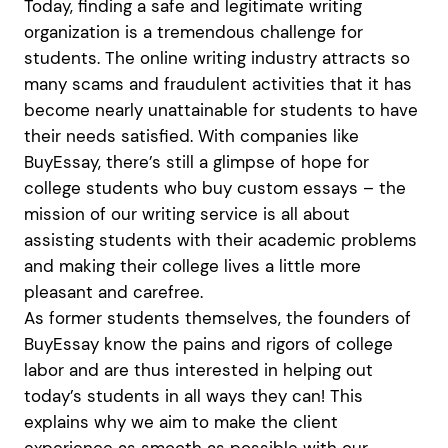
Today, finding a safe and legitimate writing
organization is a tremendous challenge for
students. The online writing industry attracts so
many scams and fraudulent activities that it has
become nearly unattainable for students to have
their needs satisfied. With companies like
BuyEssay, there’s still a glimpse of hope for
college students who buy custom essays – the
mission of our writing service is all about
assisting students with their academic problems
and making their college lives a little more
pleasant and carefree.
As former students themselves, the founders of
BuyEssay know the pains and rigors of college
labor and are thus interested in helping out
today’s students in all ways they can! This
explains why we aim to make the client