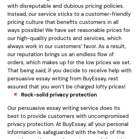
with disreputable and dubious pricing policies.
Instead, our service sticks to a customer-friendly
pricing culture that benefits customers in all
ways possible! We have set reasonable prices for
our high-quality products and services, which
always work in our customers’ favor. As a result,
our reputation brings us an endless flow of
orders, which makes up for the low prices we set.
That being said, if you decide to receive help with
persuasive essay writing from BuyEssay, rest
assured that you won’t be charged lofty prices!
Rock-solid privacy protection
Our persuasive essay writing service does its
best to provide customers with uncompromised
privacy protection. At BuyEssay, all your personal
information is safeguarded with the help of the