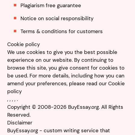
Plagiarism free guarantee
Notice on social responsibility
Terms & conditions for customers
Cookie policy
We use cookies to give you the best possible
experience on our website. By continuing to
browse this site, you give consent for cookies to
be used. For more details, including how you can
amend your preferences, please read our
Cookie
policy
,
,
,
,
.
Copyright © 2008-2026 BuyEssay.org. All Rights
Reserved.
Disclaimer
BuyEssay.org - custom writing service that