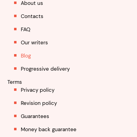
About us
Contacts
FAQ
Our writers
Blog
Progressive delivery
Terms
Privacy policy
Revision policy
Guarantees
Money back guarantee