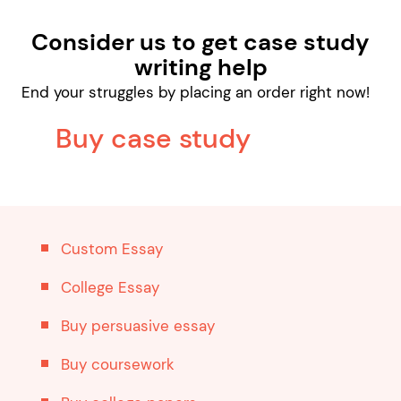
Consider us to get case study
writing help
End your struggles by placing an order right now!
Buy case study
Custom Essay
College Essay
Buy persuasive essay
Buy coursework