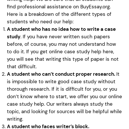
find professional assistance on BuyEssay.org.
Here is a breakdown of the different types of
students who need our help:
A student who has no idea how to write a case
study
. If you have never written such papers
before, of course, you may not understand how
to do it. If you get online case study help here,
you will see that writing this type of paper is not
that difficult.
A student who can’t conduct proper research.
It
is impossible to write good case study without
thorough research. If it is difficult for you, or you
don’t know where to start, we offer you our online
case study help. Our writers always study the
topic, and looking for sources will be helpful while
writing.
A student who faces writer’s block.