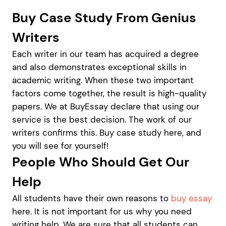
Buy Case Study From Genius
Writers
Each writer in our team has acquired a degree
and also demonstrates exceptional skills in
academic writing. When these two important
factors come together, the result is high-quality
papers. We at BuyEssay declare that using our
service is the best decision. The work of our
writers confirms this. Buy case study here, and
you will see for yourself!
People Who Should Get Our
Help
All students have their own reasons to
buy essay
here. It is not important for us why you need
writing help. We are sure that all students can