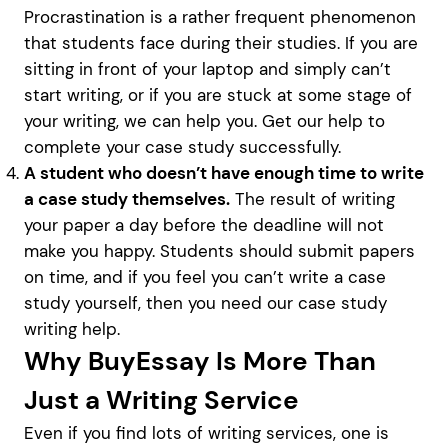
Procrastination is a rather frequent phenomenon
that students face during their studies. If you are
sitting in front of your laptop and simply can’t
start writing, or if you are stuck at some stage of
your writing, we can help you. Get our help to
complete your case study successfully.
A student who doesn’t have enough time to write
a case study themselves.
The result of writing
your paper a day before the deadline will not
make you happy. Students should submit papers
on time, and if you feel you can’t write a case
study yourself, then you need our case study
writing help.
Why BuyEssay Is More Than
Just a Writing Service
Even if you find lots of writing services, one is