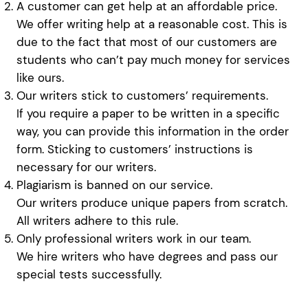
A customer can get help at an affordable price.
We offer writing help at a reasonable cost. This is
due to the fact that most of our customers are
students who can’t pay much money for services
like ours.
Our writers stick to customers’ requirements.
If you require a paper to be written in a specific
way, you can provide this information in the order
form. Sticking to customers’ instructions is
necessary for our writers.
Plagiarism is banned on our service.
Our writers produce unique papers from scratch.
All writers adhere to this rule.
Only professional writers work in our team.
We hire writers who have degrees and pass our
special tests successfully.