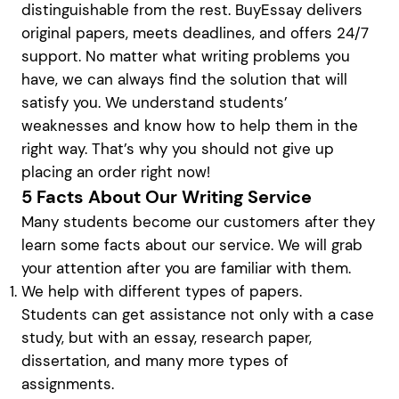
distinguishable from the rest. BuyEssay delivers
original papers, meets deadlines, and offers 24/7
support. No matter what writing problems you
have, we can always find the solution that will
satisfy you. We understand students’
weaknesses and know how to help them in the
right way. That’s why you should not give up
placing an order right now!
5 Facts About Our Writing Service
Many students become our customers after they
learn some facts about our service. We will grab
your attention after you are familiar with them.
We help with different types of papers.
Students can get assistance not only with a case
study, but with an essay, research paper,
dissertation, and many more types of
assignments.