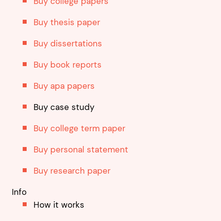
Buy college papers
Buy thesis paper
Buy dissertations
Buy book reports
Buy apa papers
Buy case study
Buy college term paper
Buy personal statement
Buy research paper
Info
How it works