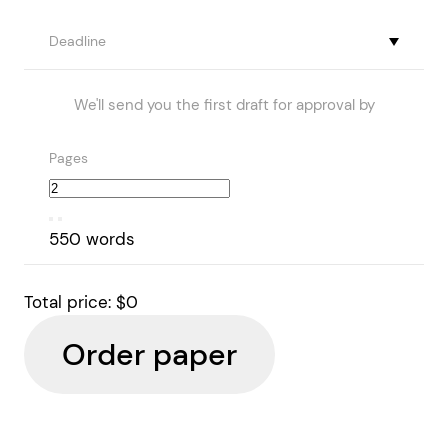
Deadline
We'll send you the first draft for approval by
Pages
550 words
Total price:
$0
Order paper