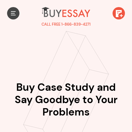
CALL FREE 1-866-839-4271
Buy Case Study and
Say Goodbye to Your
Problems