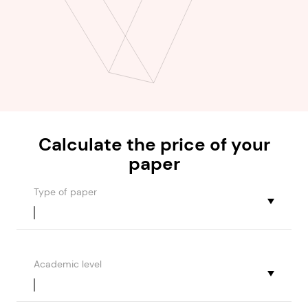
Calculate the
price
of your
paper
Type of paper
Academic level