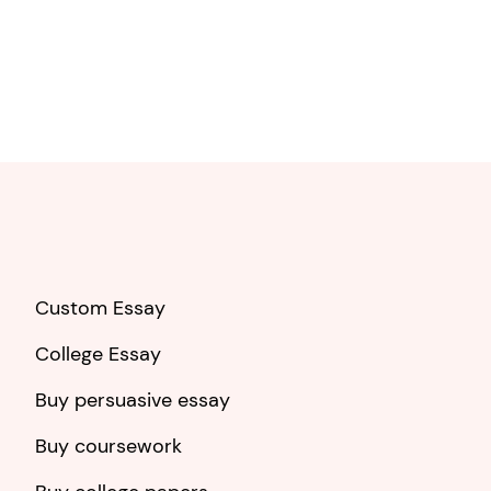
Custom Essay
College Essay
Buy persuasive essay
Buy coursework