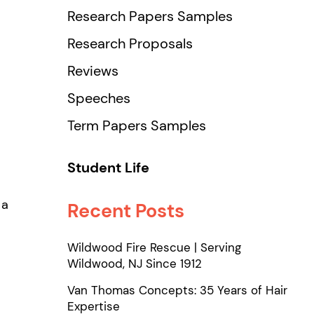
Research Papers Samples
Research Proposals
Reviews
Speeches
Term Papers Samples
Student Life
 a
Recent Posts
Wildwood Fire Rescue | Serving
Wildwood, NJ Since 1912
Van Thomas Concepts: 35 Years of Hair
Expertise