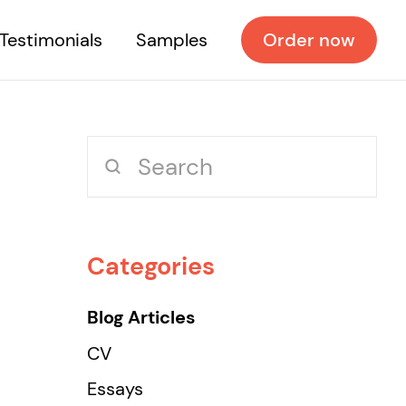
Testimonials
Samples
Order now
Categories
Blog Articles
CV
Essays