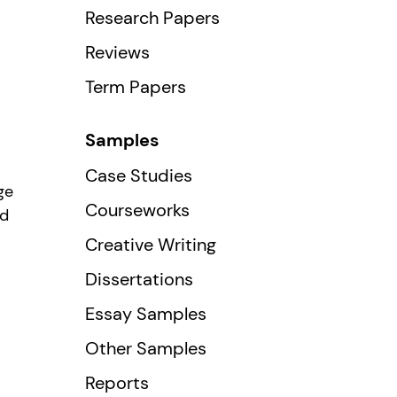
Research Papers
Reviews
Term Papers
Samples
Case Studies
ge
Courseworks
ed
Creative Writing
Dissertations
Essay Samples
Other Samples
Reports