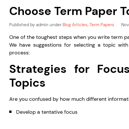
Choose Term Paper T
Published by admin under
Blog Articles
,
Term Papers
Nov
One of the toughest steps when you write term pa
We have suggestions for selecting a topic with
process:
Strategies for Foc
Topics
Are you confused by how much different informati
Develop a tentative focus