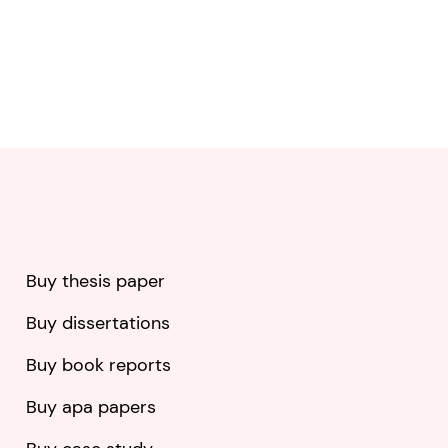
Buy thesis paper
Buy dissertations
Buy book reports
Buy apa papers