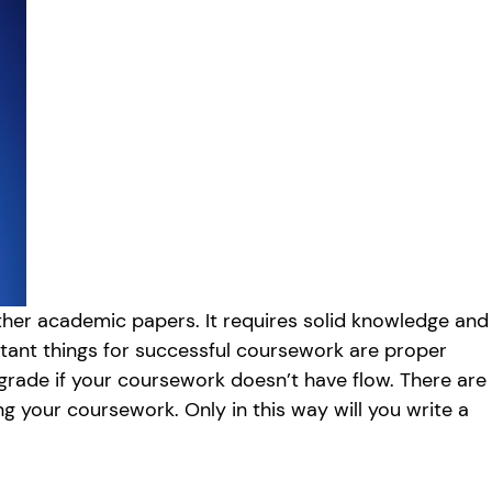
other academic papers. It requires solid knowledge and
rtant things for successful coursework are proper
h grade if your coursework doesn’t have flow. There are
ng your coursework. Only in this way will you write a