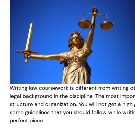
Writing law coursework is different from writing 
legal background in the discipline. The most impo
structure and organization. You will not get a hig
some guidelines that you should follow while writi
perfect piece.