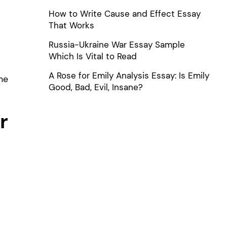
How to Write Cause and Effect Essay
That Works
Russia-Ukraine War Essay Sample
Which Is Vital to Read
A Rose for Emily Analysis Essay: Is Emily
he
Good, Bad, Evil, Insane?
r