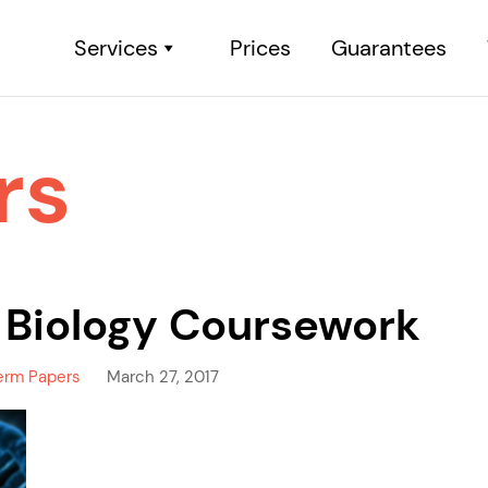
Services
Prices
Guarantees
rs
 Biology Coursework
erm Papers
March 27, 2017