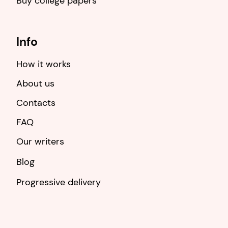
Buy college papers
Info
How it works
About us
Contacts
FAQ
Our writers
Blog
Progressive delivery