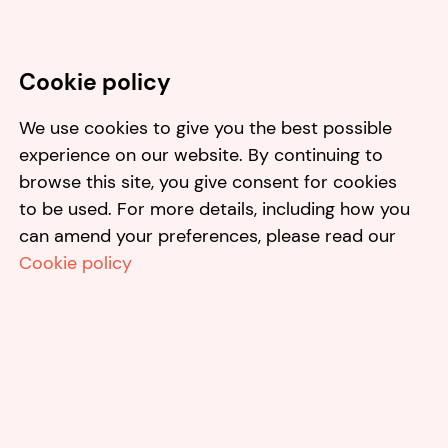
Cookie policy
We use cookies to give you the best possible
experience on our website. By continuing to
browse this site, you give consent for cookies
to be used. For more details, including how you
can amend your preferences, please read our
Cookie policy