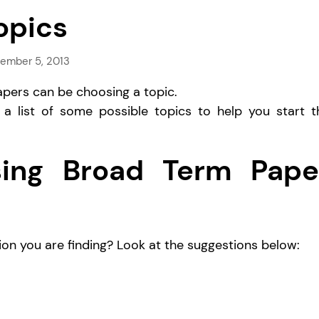
opics
ember 5, 2013
pers can be choosing a topic.
 a list of some possible topics to help you start t
using Broad Term Pape
on you are finding? Look at the suggestions below: