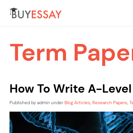
Term Pape
How To Write A-Level
Published by admin under
Blog Articles
,
Research Papers
,
T