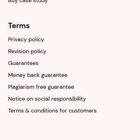
Buy case study
Terms
Privacy policy
Revision policy
Guarantees
Money back guarantee
Plagiarism free guarantee
Notice on social responsibility
Terms & conditions for customers