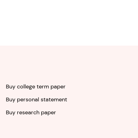
Buy college term paper
Buy personal statement
Buy research paper