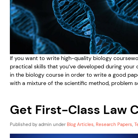
If you want to write high-quality biology course
practical skills that you’ve developed during your
in the biology course in order to write a good pa
with a mixture of the scientific method, problem so
Get First-Class Law 
Published by admin under
Blog Articles
,
Research Papers
,
T