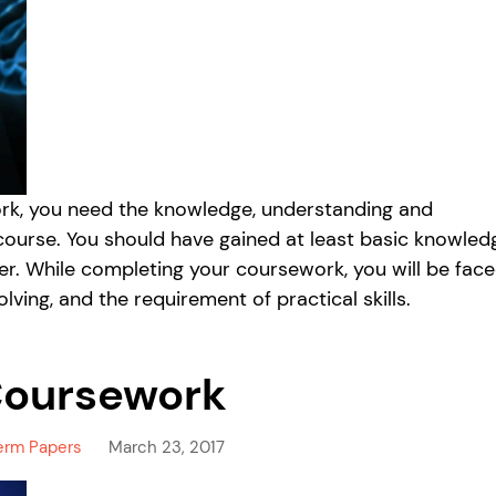
work, you need the knowledge, understanding and
 course. You should have gained at least basic knowled
per. While completing your coursework, you will be fac
lving, and the requirement of practical skills.
Coursework
erm Papers
March 23, 2017