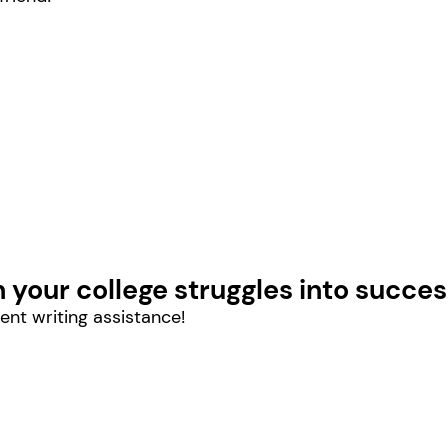
n your college struggles into succes
ent writing assistance!