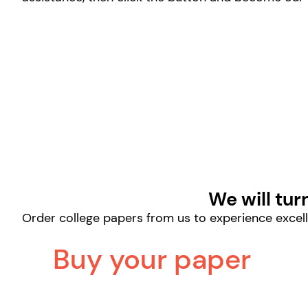
We will tur
Order college papers from us to experience excell
Buy your paper