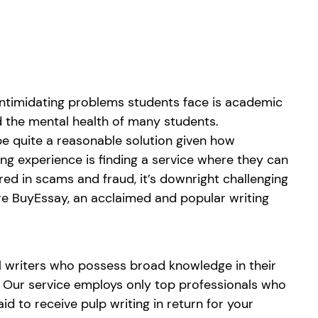
 intimidating problems students face is academic
d the mental health of many students.
be quite a reasonable solution given how
g experience is finding a service where they can
red in scams and fraud, it’s downright challenging
re BuyEssay, an acclaimed and popular writing
al writers who possess broad knowledge in their
s. Our service employs only top professionals who
d to receive pulp writing in return for your