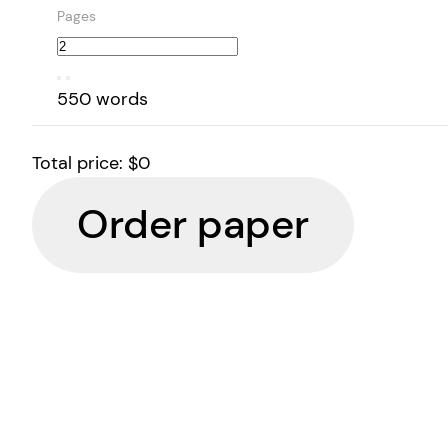
Pages
550 words
Total price:
$0
Order paper