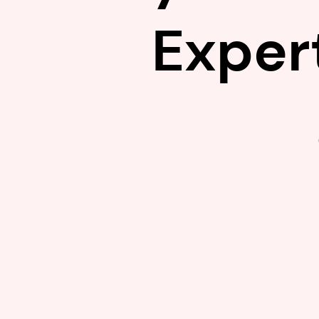
Exper