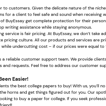
er to customers. Given the delicate nature of the niche 
ions for a client to feel safe and sound when receivin
ts of BuyEssay get complete protection for their persona
op writing assistance while staying anonymous.
ng service is fair pricing. At BuyEssay, we don’t take
e pricing culture. All our products and services are pr
y while undercutting cost – if our prices were equal to
 is a reliable customer support team. We provide clien
ims and requests. Feel free to address our customer s
Been Easier!
dents the best college papers to buy! With us, you’ll 
 by the horns and get things figured out for you. Our s
oking to buy a paper for college. If you seek professio
friend!