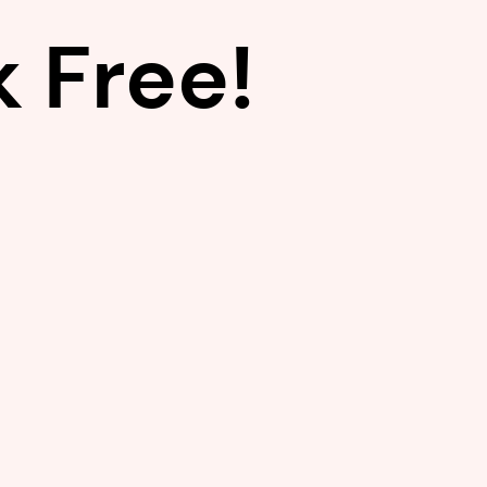
 Free!