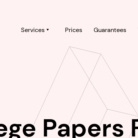
Services
Prices
Guarantees
ege Papers