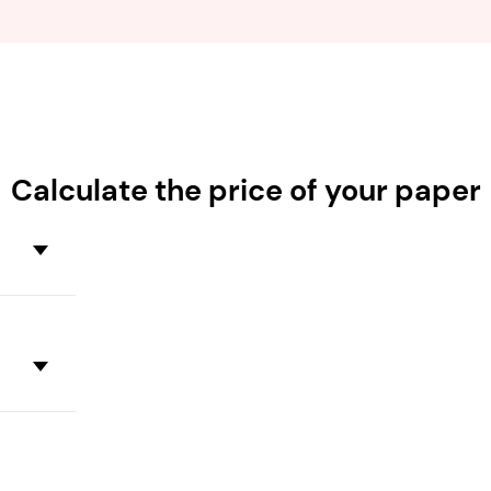
Calculate the
price
of your paper