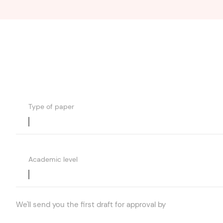
Type of paper
Academic level
We'll send you the first draft for approval by