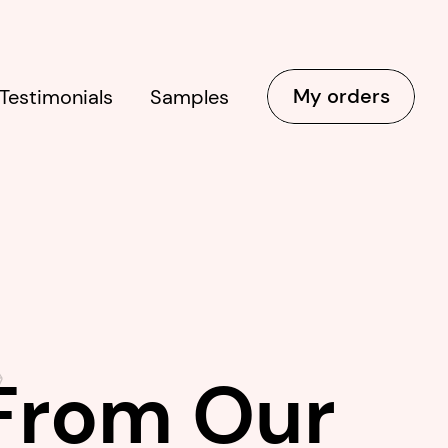
My orders
Testimonials
Samples
 From Our