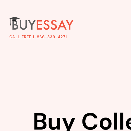
CALL FREE 1-866-839-4271
Buy Coll