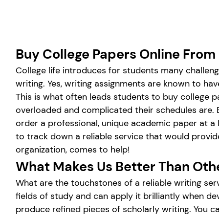
Buy College Papers Online From
College life introduces for students many challen
writing. Yes, writing assignments are known to h
This is what often leads students to buy college p
overloaded and complicated their schedules are. B
order a professional, unique academic paper at a l
to track down a reliable service that would provi
organization, comes to help!
What Makes Us Better Than Oth
What are the touchstones of a reliable writing ser
fields of study and can apply it brilliantly when
produce refined pieces of scholarly writing. You ca