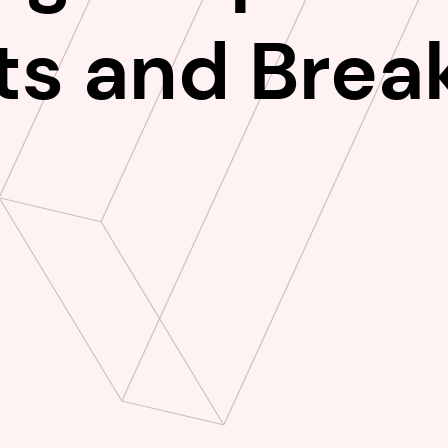
ts and Break