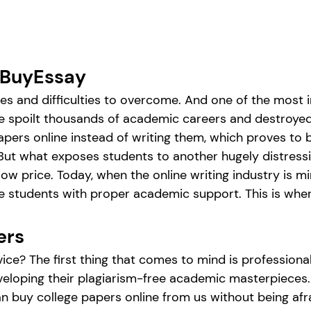
 BuyEssay
ges and difficulties to overcome. And one of the most
ave spoilt thousands of academic careers and destroye
apers online instead of writing them, which proves to 
ut what exposes students to another hugely distressin
ow price. Today, when the online writing industry is mi
de students with proper academic support. This is whe
ers
vice? The first thing that comes to mind is profession
 developing their plagiarism-free academic masterpiece
n buy college papers online from us without being afrai