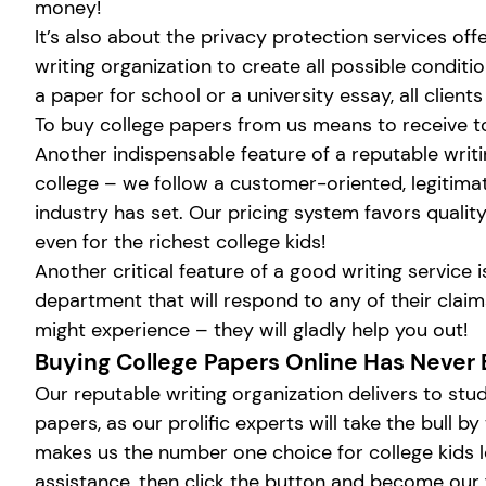
money!
It’s also about the privacy protection services off
writing organization to create all possible condit
a paper for school or a university essay, all clien
To buy college papers from us means to receive t
Another indispensable feature of a reputable writi
college – we follow a customer-oriented, legitimat
industry has set. Our pricing system favors qualit
even for the richest college kids!
Another critical feature of a good writing service
department that will respond to any of their cla
might experience – they will gladly help you out!
Buying College Papers Online Has Never 
Our reputable writing organization delivers to stu
papers, as our prolific experts will take the bull
makes us the number one choice for college kids lo
assistance, then click the button and become our 