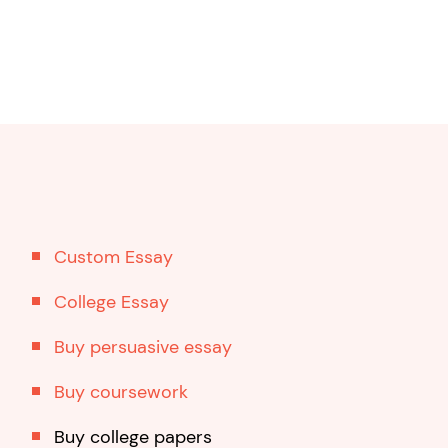
Custom Essay
College Essay
Buy persuasive essay
Buy coursework
Buy college papers