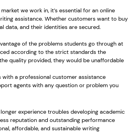
market we work in, it’s essential for an online
g writing assistance. Whether customers want to buy
l data, and their identities are secured.
 advantage of the problems students go through at
iced according to the strict standards the
 the quality provided, they would be unaffordable
ts with a professional customer assistance
upport agents with any question or problem you
no longer experience troubles developing academic
potless reputation and outstanding performance
nal, affordable, and sustainable writing