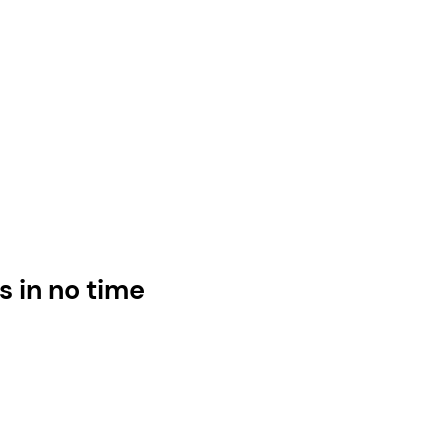
s in no time