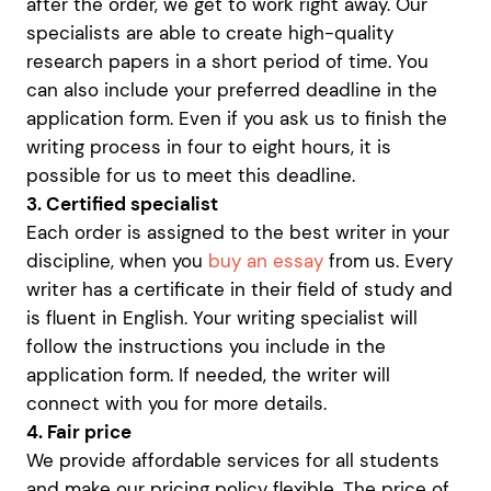
after the order, we get to work right away. Our
specialists are able to create high-quality
research papers in a short period of time. You
can also include your preferred deadline in the
application form. Even if you ask us to finish the
writing process in four to eight hours, it is
possible for us to meet this deadline.
3. Certified specialist
Each order is assigned to the best writer in your
discipline, when you
buy an essay
from us. Every
writer has a certificate in their field of study and
is fluent in English. Your writing specialist will
follow the instructions you include in the
application form. If needed, the writer will
connect with you for more details.
4. Fair price
We provide affordable services for all students
and make our pricing policy flexible. The price of