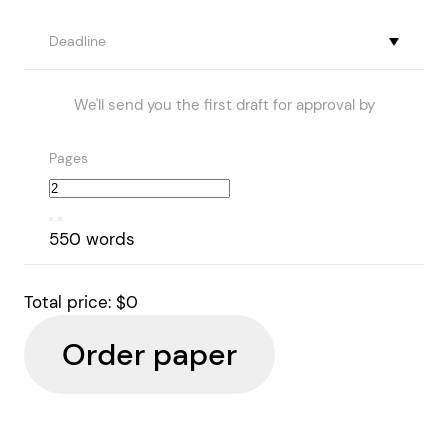
Deadline
We'll send you the first draft for approval by
Pages
550 words
Total price:
$0
Order paper