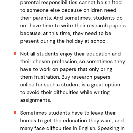
parental responsibilities cannot be shifted
to someone else because children need
their parents. And sometimes, students do
not have time to write their research papers
because, at this time, they need to be
present during the holiday at school.
Not all students enjoy their education and
their chosen profession, so sometimes they
have to work on papers that only bring
them frustration. Buy research papers
online for such a student is a great option
to avoid their difficulties while writing
assignments.
Sometimes students have to leave their
homes to get the education they want, and
many face difficulties in English. Speaking in