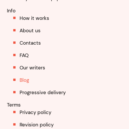
Info
How it works
About us
Contacts
FAQ
Our writers
Blog
Progressive delivery
Terms
Privacy policy
Revision policy