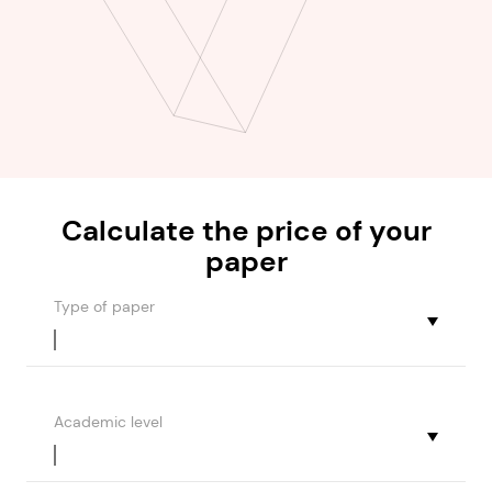
Calculate the
price
of your
paper
Type of paper
Academic level