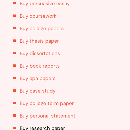
Buy persuasive essay
Buy coursework
Buy college papers
Buy thesis paper
Buy dissertations
Buy book reports
Buy apa papers
Buy case study
Buy college term paper
Buy personal statement
Buy research paper