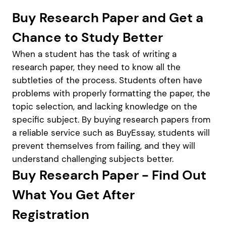
Buy Research Paper and Get a
Chance to Study Better
When a student has the task of writing a
research paper, they need to know all the
subtleties of the process. Students often have
problems with properly formatting the paper, the
topic selection, and lacking knowledge on the
specific subject. By buying research papers from
a reliable service such as BuyEssay, students will
prevent themselves from failing, and they will
understand challenging subjects better.
Buy Research Paper - Find Out
What You Get After
Registration