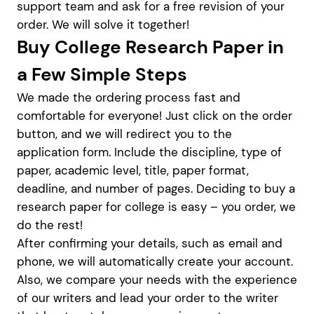
support team and ask for a free revision of your
order. We will solve it together!
Buy College Research Paper in
a Few Simple Steps
We made the ordering process fast and
comfortable for everyone! Just click on the order
button, and we will redirect you to the
application form. Include the discipline, type of
paper, academic level, title, paper format,
deadline, and number of pages. Deciding to buy a
research paper for college is easy – you order, we
do the rest!
After confirming your details, such as email and
phone, we will automatically create your account.
Also, we compare your needs with the experience
of our writers and lead your order to the writer