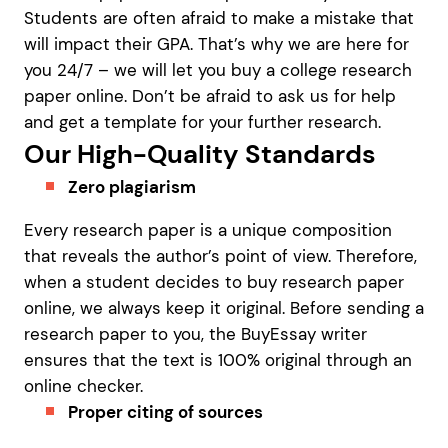
Students are often afraid to make a mistake that
will impact their GPA. That’s why we are here for
you 24/7 – we will let you buy a college research
paper online. Don’t be afraid to ask us for help
and get a template for your further research.
Our High-Quality Standards
Zero plagiarism
Every research paper is a unique composition
that reveals the author’s point of view. Therefore,
when a student decides to buy research paper
online, we always keep it original. Before sending a
research paper to you, the BuyEssay writer
ensures that the text is 100% original through an
online checker.
Proper citing of sources