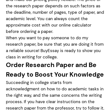
the research paper depends on such factors as
the deadline, number of pages, type of paper, and
academic level. You can always count the
approximate cost with our online calculator
before ordering a paper.
When you want to pay someone to do my
research paper, be sure that you are doing it from
a reliable source! BuyEssay is ready to show you
class in writing for college.
Order Research Paper and Be
Ready to Boost Your Knowledge
Succeeding in college starts from
acknowledgment on how to do academic tasks in
the right way, and the same concerns the writing
process. If you have clear instructions on the
research paper from the professor, try to follow it.