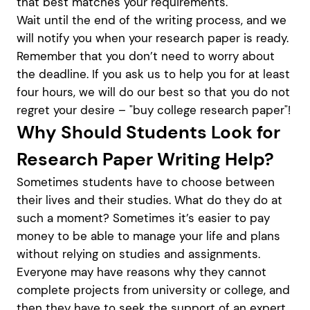
that best matches your requirements.
Wait until the end of the writing process, and we
will notify you when your research paper is ready.
Remember that you don’t need to worry about
the deadline. If you ask us to help you for at least
four hours, we will do our best so that you do not
regret your desire – "buy college research paper"!
Why Should Students Look for
Research Paper Writing Help?
Sometimes students have to choose between
their lives and their studies. What do they do at
such a moment? Sometimes it’s easier to pay
money to be able to manage your life and plans
without relying on studies and assignments.
Everyone may have reasons why they cannot
complete projects from university or college, and
then they have to seek the support of an expert.