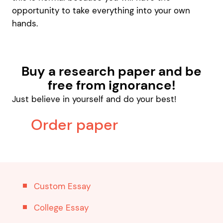
opportunity to take everything into your own
hands.
Buy a research paper and be
free from ignorance!
Just believe in yourself and do your best!
Order paper
Custom Essay
College Essay