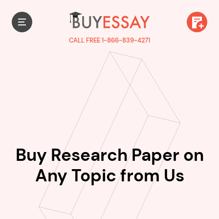
CALL FREE 1-866-839-4271
Buy Research Paper on
Any Topic from Us