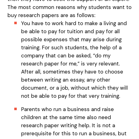
The most common reasons why students want to
buy research papers are as follows:
You have to work hard to make a living and
be able to pay for tuition and pay for all
possible expenses that may arise during
training. For such students, the help of a
company that can be asked, “do my
research paper for me,” is very relevant.
After all, sometimes they have to choose
between writing an essay, any other
document, or a job, without which they will
not be able to pay for that very training.
Parents who run a business and raise
children at the same time also need
research paper writing help. It is not a
prerequisite for this to run a business, but