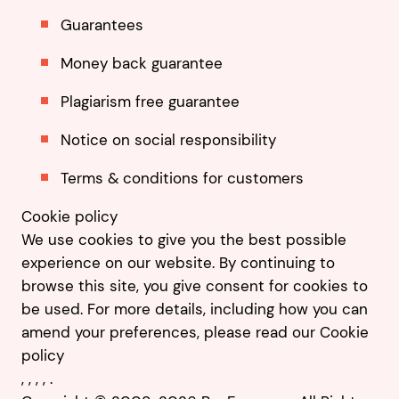
Guarantees
Money back guarantee
Plagiarism free guarantee
Notice on social responsibility
Terms & conditions for customers
Cookie policy
We use cookies to give you the best possible
experience on our website. By continuing to
browse this site, you give consent for cookies to
be used. For more details, including how you can
amend your preferences, please read our
Cookie
policy
,
,
,
,
.