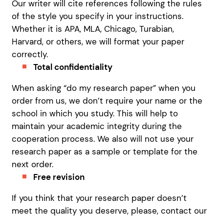
Our writer will cite references following the rules
of the style you specify in your instructions.
Whether it is APA, MLA, Chicago, Turabian,
Harvard, or others, we will format your paper
correctly.
Total confidentiality
When asking “do my research paper” when you
order from us, we don’t require your name or the
school in which you study. This will help to
maintain your academic integrity during the
cooperation process. We also will not use your
research paper as a sample or template for the
next order.
Free revision
If you think that your research paper doesn’t
meet the quality you deserve, please, contact our