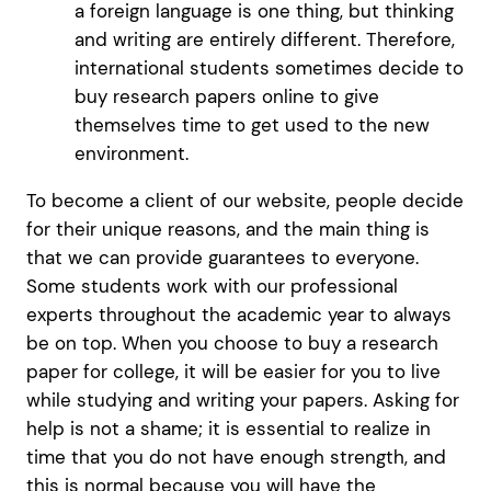
a foreign language is one thing, but thinking
and writing are entirely different. Therefore,
international students sometimes decide to
buy research papers online to give
themselves time to get used to the new
environment.
To become a client of our website, people decide
for their unique reasons, and the main thing is
that we can provide guarantees to everyone.
Some students work with our professional
experts throughout the academic year to always
be on top. When you choose to buy a research
paper for college, it will be easier for you to live
while studying and writing your papers. Asking for
help is not a shame; it is essential to realize in
time that you do not have enough strength, and
this is normal because you will have the