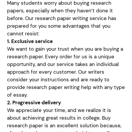
Many students worry about buying research
papers, especially when they haven’t done it
before. Our research paper writing service has
prepared for you some advantages that you
cannot resist:
1. Exclusive service
We want to gain your trust when you are buying a
research paper. Every order for us is a unique
opportunity, and our service takes an individual
approach for every customer. Our writers
consider your instructions and are ready to
provide research paper writing help with any type
of essay.
2. Progressive delivery
We appreciate your time, and we realize it is
about achieving great results in college. Buy
research paper is an excellent solution because,