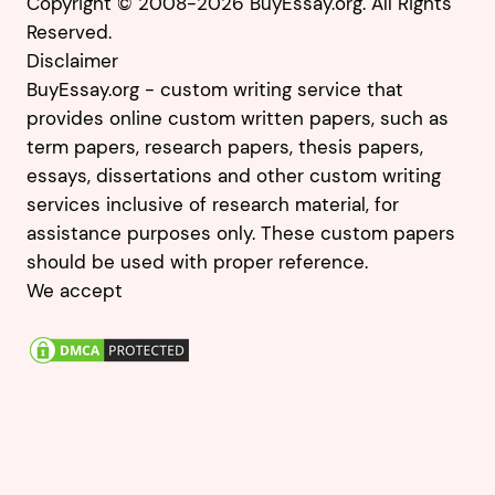
Copyright © 2008-2026 BuyEssay.org. All Rights
Reserved.
Disclaimer
BuyEssay.org - custom writing service that
provides online custom written papers, such as
term papers, research papers, thesis papers,
essays, dissertations and other custom writing
services inclusive of research material, for
assistance purposes only. These custom papers
should be used with proper reference.
We accept