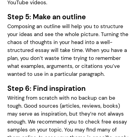
YouTube videos.
Step 5: Make an outline
Composing an outline will help you to structure
your ideas and see the whole picture. Turning the
chaos of thoughts in your head into a well-
structured essay will take time. When you have a
plan, you don’t waste time trying to remember
what examples, arguments, or citations you’ve
wanted to use in a particular paragraph.
Step 6: Find inspiration
Writing from scratch with no backup can be
tough. Good sources (articles, reviews, books)
may serve as inspiration, but they’re not always
enough. We recommend you to check free essay
samples on your topic. You may find many of