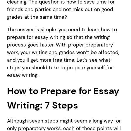
cleaning. The question is how to save time for
friends and parties and not miss out on good
grades at the same time?
The answer is simple: you need to learn how to
prepare for essay writing so that the writing
process goes faster. With proper preparatory
work, your writing and grades won’t be affected,
and you’ll get more free time. Let’s see what
steps you should take to prepare yourself for
essay writing.
How to Prepare for Essay
Writing: 7 Steps
Although seven steps might seem a long way for
only preparatory works, each of these points will