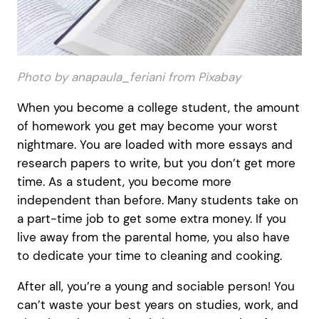
Photo by anapaula_feriani from Pixabay
When you become a college student, the amount
of homework you get may become your worst
nightmare. You are loaded with more essays and
research papers to write, but you don’t get more
time. As a student, you become more
independent than before. Many students take on
a part-time job to get some extra money. If you
live away from the parental home, you also have
to dedicate your time to cleaning and cooking.
After all, you’re a young and sociable person! You
can’t waste your best years on studies, work, and