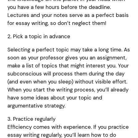
you have a few hours before the deadline.
Lectures and your notes serve as a perfect basis
for essay writing, so don’t neglect them!
2. Pick a topic in advance
Selecting a perfect topic may take a long time. As
soon as your professor gives you an assignment,
make a list of topics that might interest you. Your
subconscious will process them during the day
(and even when you sleep) without visible effort.
When you start the writing process, you’ll already
have some ideas about your topic and
argumentative strategy.
3. Practice regularly
Efficiency comes with experience. If you practice
essay writing regularly, you’ll learn how to do