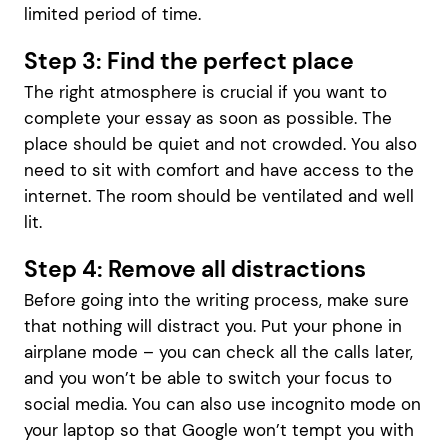
limited period of time.
Step 3: Find the perfect place
The right atmosphere is crucial if you want to
complete your essay as soon as possible. The
place should be quiet and not crowded. You also
need to sit with comfort and have access to the
internet. The room should be ventilated and well
lit.
Step 4: Remove all distractions
Before going into the writing process, make sure
that nothing will distract you. Put your phone in
airplane mode – you can check all the calls later,
and you won’t be able to switch your focus to
social media. You can also use incognito mode on
your laptop so that Google won’t tempt you with