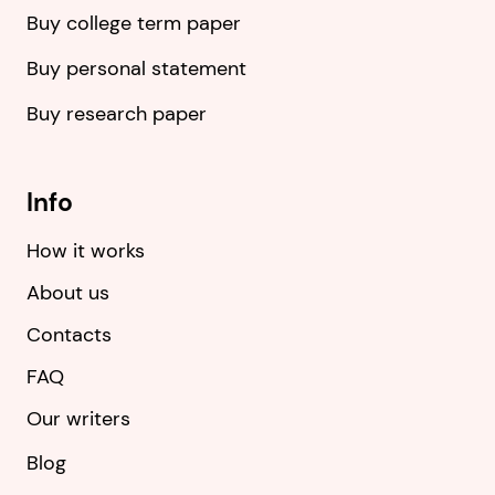
Buy college term paper
Buy personal statement
Buy research paper
Info
How it works
About us
Contacts
FAQ
Our writers
Blog