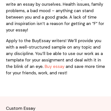
write an essay by ourselves. Health issues, family
problems, a bad mood – anything can stand
between you and a good grade. A lack of time
and inspiration isn’t a reason for getting an “F” for
your essay!
Apply to the BuyEssay writers! We’ll provide you
with a well-structured sample on any topic and
any discipline. You’ll be able to use our work as a
template for your assignment and deal with it in
the blink of an eye.
Buy essay
and save more time
for your friends, work, and rest!
Custom Essay