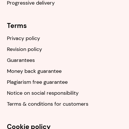
Progressive delivery
Terms
Privacy policy
Revision policy
Guarantees
Money back guarantee
Plagiarism free guarantee
Notice on social responsibility
Terms & conditions for customers
Cookie policy