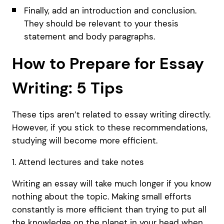
Finally, add an introduction and conclusion.
They should be relevant to your thesis
statement and body paragraphs.
How to Prepare for Essay
Writing: 5 Tips
These tips aren’t related to essay writing directly.
However, if you stick to these recommendations,
studying will become more efficient.
1. Attend lectures and take notes
Writing an essay will take much longer if you know
nothing about the topic. Making small efforts
constantly is more efficient than trying to put all
the knowledge on the planet in your head when