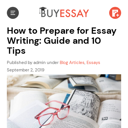
How to Prepare for Essay
Writing: Guide and 10
Tips
Published by admin under
Blog Articles
,
Essays
September 2, 2019