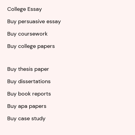
College Essay
Buy persuasive essay
Buy coursework
Buy college papers
Buy thesis paper
Buy dissertations
Buy book reports
Buy apa papers
Buy case study