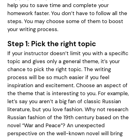
help you to save time and complete your
homework faster. You don’t have to follow all the
steps. You may choose some of them to boost
your writing process.
Step 1: Pick the right topic
If your instructor doesn’t limit you with a specific
topic and gives only a general theme, it’s your
chance to pick the right topic. The writing
process will be so much easier if you feel
inspiration and excitement. Choose an aspect of
the theme that is interesting to you. For example,
let’s say you aren’t a big fan of classic Russian
literature, but you love fashion. Why not research
Russian fashion of the 19th century based on the
novel “War and Peace”? An unexpected
perspective on the well-known novel will bring