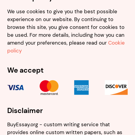
We use cookies to give you the best possible
experience on our website. By continuing to
browse this site, you give consent for cookies to
be used. For more details, including how you can
amend your preferences, please read our
Cookie
policy
We accept
Disclaimer
BuyEssay.org - custom writing service that
provides online custom written papers, such as