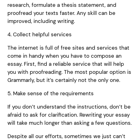
research, formulate a thesis statement, and
proofread your texts faster. Any skill can be
improved, including writing.
4. Collect helpful services
The internet is full of free sites and services that
come in handy when you have to compose an
essay. First, find a reliable service that will help
you with proofreading. The most popular option is
Grammarly, but it’s certainly not the only one.
5. Make sense of the requirements
If you don’t understand the instructions, don’t be
afraid to ask for clarification. Rewriting your essay
will take much longer than asking a few questions.
Despite all our efforts, sometimes we just can’t