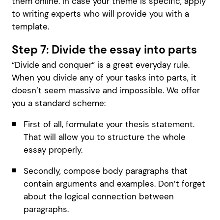
them online. In case your theme is specific, apply
to writing experts who will provide you with a
template.
Step 7: Divide the essay into parts
“Divide and conquer” is a great everyday rule.
When you divide any of your tasks into parts, it
doesn’t seem massive and impossible. We offer
you a standard scheme:
First of all, formulate your thesis statement.
That will allow you to structure the whole
essay properly.
Secondly, compose body paragraphs that
contain arguments and examples. Don’t forget
about the logical connection between
paragraphs.