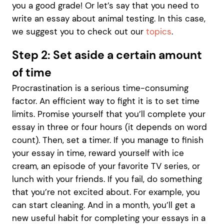
you a good grade! Or let’s say that you need to
write an essay about animal testing. In this case,
we suggest you to check out our
topics
.
Step 2: Set aside a certain amount
of time
Procrastination is a serious time-consuming
factor. An efficient way to fight it is to set time
limits. Promise yourself that you’ll complete your
essay in three or four hours (it depends on word
count). Then, set a timer. If you manage to finish
your essay in time, reward yourself with ice
cream, an episode of your favorite TV series, or
lunch with your friends. If you fail, do something
that you’re not excited about. For example, you
can start cleaning. And in a month, you’ll get a
new useful habit for completing your essays in a