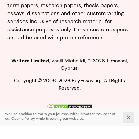
term papers, research papers, thesis papers,
essays, dissertations and other custom writing
services inclusive of research material, for
assistance purposes only. These custom papers
should be used with proper reference.
,
.
Copyright © 2008-2026 BuyEssay.org. All Rights
Reserved.
Live Chat
1-866-836-0104