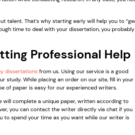
 talent. That’s why starting early will help you to “ge
nough time to deal with your dissertation, you probably
ting Professional Help
y dissertations
from us. Using our service is a good
 study. While placing an order on our site, fill in your
e of paper is easy for our experienced writers.
e will complete a unique paper, written according to
, you can contact the writer directly via chat if you
ou to spend your time as you want while our writer is