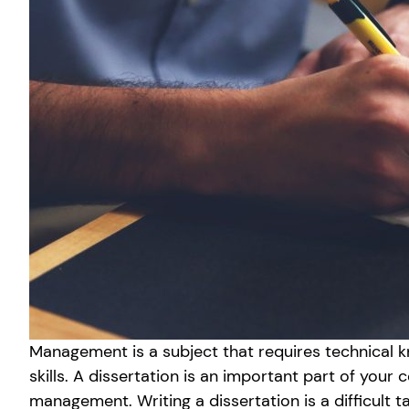
Management is a subject that requires technical 
skills. A dissertation is an important part of your 
management. Writing a dissertation is a difficult 