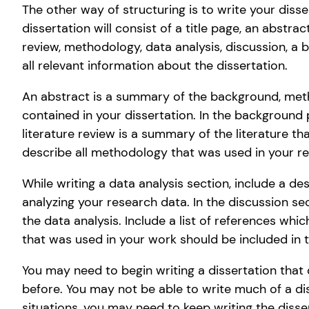
The other way of structuring is to write your disse
dissertation will consist of a title page, an abstra
review, methodology, data analysis, discussion, a 
all relevant information about the dissertation.
An abstract is a summary of the background, metho
contained in your dissertation. In the background 
literature review is a summary of the literature t
describe all methodology that was used in your r
While writing a data analysis section, include a de
analyzing your research data. In the discussion s
the data analysis. Include a list of references whic
that was used in your work should be included in 
You may need to begin writing a dissertation tha
before. You may not be able to write much of a di
situations, you may need to keep writing the disse