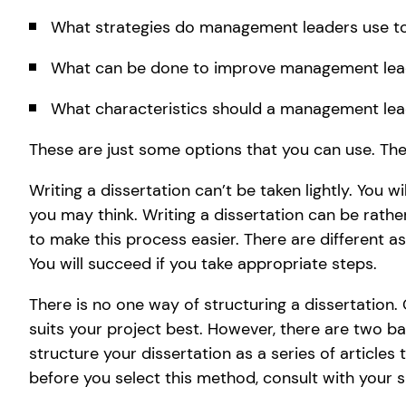
What strategies do management leaders use t
What can be done to improve management lea
What characteristics should a management lead
These are just some options that you can use. Th
Writing a dissertation can’t be taken lightly. You w
you may think. Writing a dissertation can be rath
to make this process easier. There are different a
You will succeed if you take appropriate steps.
There is no one way of structuring a dissertation.
suits your project best. However, there are two ba
structure your dissertation as a series of articles 
before you select this method, consult with your s