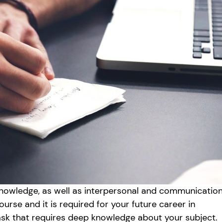
knowledge, as well as interpersonal and communicatio
course and it is required for your future career in
task that requires deep knowledge about your subject.