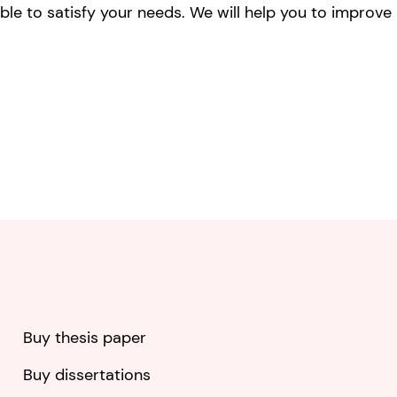
ble to satisfy your needs. We will help you to improve
Buy thesis paper
Buy dissertations