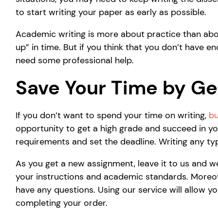
to start writing your paper as early as possible.
Academic writing is more about practice than about
up” in time. But if you think that you don’t have e
need some professional help.
Save Your Time by Get
If you don’t want to spend your time on writing,
bu
opportunity to get a high grade and succeed in your
requirements and set the deadline. Writing any typ
As you get a new assignment, leave it to us and w
your instructions and academic standards. Moreover
have any questions. Using our service will allow y
completing your order.