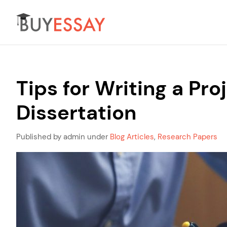
Tips for Writing a P
Dissertation
Published by admin under
Blog Articles
,
Research Papers