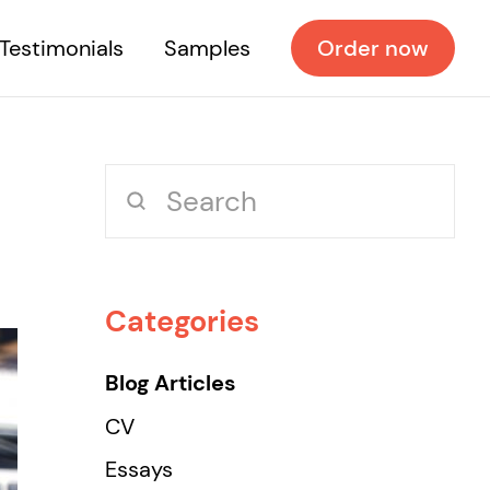
Testimonials
Samples
Order now
Categories
Blog Articles
CV
Essays