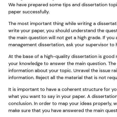
We have prepared some tips and dissertation topi
paper successfully.
The most important thing while writing a dissertat
write your paper, you should understand the quest
the main question will not get a high grade. If you
management dissertation, ask your supervisor to 
At the base of a high-quality dissertation is good 
your knowledge to answer the main question. The In
information about your topic. Unravel the issue rais
information. Reject all the material that is not requ
It is important to have a coherent structure for yo
what you want to say in your paper. A dissertatio
conclusion. In order to map your ideas properly, wr
make sure that you have answered the main questi