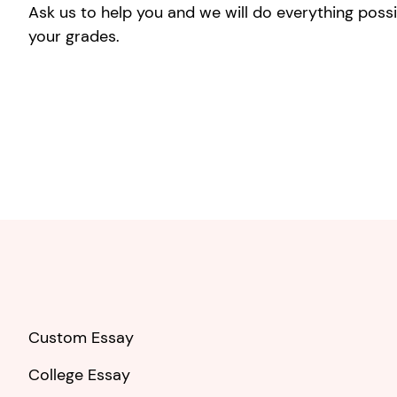
Ask us to help you and we will do everything possi
your grades.
Custom Essay
College Essay