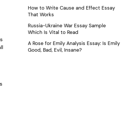
How to Write Cause and Effect Essay
That Works
Russia-Ukraine War Essay Sample
Which Is Vital to Read
ps
A Rose for Emily Analysis Essay: Is Emily
ll
Good, Bad, Evil, Insane?
s