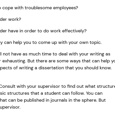
o cope with troublesome employees?
der work?
er have in order to do work effectively?
ey can help you to come up with your own topic.
ill not have as much time to deal with your writing as
er exhausting. But there are some ways that can help y
spects of writing a dissertation that you should know.
 Consult with your supervisor to find out what structur
sic structures that a student can follow. You can
that can be published in journals in the sphere. But
upervisor.