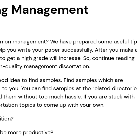
ong Management
tion on management? We have prepared some useful ti
p you write your paper successfully. After you make a
o get a high grade will increase. So, continue reading
gh-quality management dissertation.
 good idea to find samples. Find samples which are
l to you. You can find samples at the related directorie
nd them without too much hassle. If you are stuck with
rtation topics to come up with your own.
ition?
 be more productive?