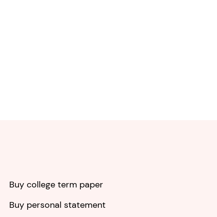
Buy college term paper
Buy personal statement