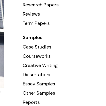
Research Papers
Reviews
Term Papers
Samples
Case Studies
Courseworks
Creative Writing
Dissertations
Essay Samples
n
Other Samples
Reports