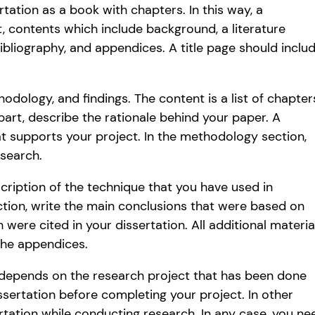
rtation as a book with chapters. In this way, a
ct, contents which include background, a literature
bibliography, and appendices. A title page should inclu
dology, and findings. The content is a list of chapter
part, describe the rationale behind your paper. A
hat supports your project. In the methodology section,
esearch.
scription of the technique that you have used in
ection, write the main conclusions that were based on
h were cited in your dissertation. All additional materia
the appendices.
t depends on the research project that has been done
ssertation before completing your project. In other
rtation while conducting research. In any case, you ne