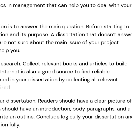
cs in management that can help you to deal with your
ion is to answer the main question. Before starting to
ion and its purpose. A dissertation that doesn’t answ
 are not sure about the main issue of your project
help you.
research. Collect relevant books and articles to build
ternet is also a good source to find reliable
ed in your dissertation by collecting all relevant
ired.
ur dissertation. Readers should have a clear picture of
n should have an introduction, body paragraphs, and a
ite an outline. Conclude logically your dissertation an
on fully.