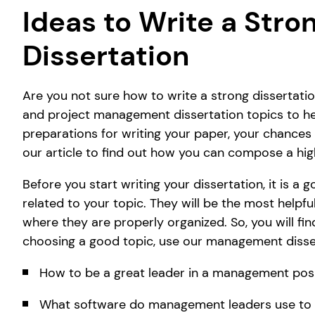
Ideas to Write a Str
Dissertation
Are you not sure how to write a strong disserta
and project management dissertation topics to hel
preparations for writing your paper, your chances t
our article to find out how you can compose a hi
Before you start writing your dissertation, it is a
related to your topic. They will be the most helpfu
where they are properly organized. So, you will fi
choosing a good topic, use our management disse
How to be a great leader in a management pos
What software do management leaders use to