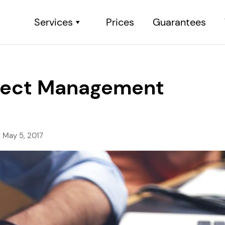
Services
Prices
Guarantees
roject Management
May 5, 2017