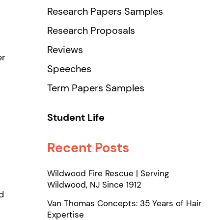
Research Papers Samples
Research Proposals
Reviews
er
Speeches
Term Papers Samples
Student Life
Recent Posts
Wildwood Fire Rescue | Serving
Wildwood, NJ Since 1912
d
Van Thomas Concepts: 35 Years of Hair
Expertise