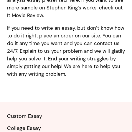
analysis essay presented here. If you want to see
more sample on Stephen King’s works, check out
It Movie Review.
If you need to write an essay, but don’t know how
to do it right, place an order on our site. You can
do it any time you want and you can contact us
24/7. Explain to us your problem and we will gladly
help you solve it. End your writing struggles by
simply getting our help! We are here to help you
with any writing problem.
Custom Essay
College Essay