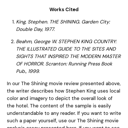
Works Cited
King, Stephen. THE SHINING. Garden City:
Double Day, 1977.
Beahm, George W. STEPHEN KING COUNTRY:
THE ILLUSTRATED GUIDE TO THE SITES AND
SIGHTS THAT INSPIRED THE MODERN MASTER
OF HORROR. Scranton: Running Press Book
Pub., 1999.
In our The Shining movie review presented above,
the writer describes how Stephen King uses local
color and imagery to depict the overall look of
the hotel. The content of the sample is easily
understandable to any reader. If you want to write
such a paper yourself, use our The Shining movie