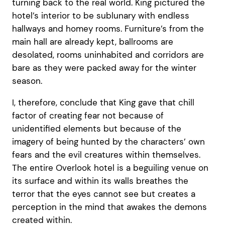
turning back to the real world. King pictured the
hotel’s interior to be sublunary with endless
hallways and homey rooms. Furniture’s from the
main hall are already kept, ballrooms are
desolated, rooms uninhabited and corridors are
bare as they were packed away for the winter
season.
I, therefore, conclude that King gave that chill
factor of creating fear not because of
unidentified elements but because of the
imagery of being hunted by the characters’ own
fears and the evil creatures within themselves.
The entire Overlook hotel is a beguiling venue on
its surface and within its walls breathes the
terror that the eyes cannot see but creates a
perception in the mind that awakes the demons
created within.