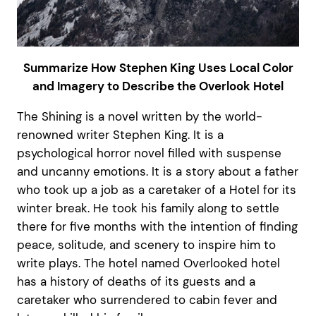
Summarize How Stephen King Uses Local Color
and Imagery to Describe the Overlook Hotel
The Shining is a novel written by the world-
renowned writer Stephen King. It is a
psychological horror novel filled with suspense
and uncanny emotions. It is a story about a father
who took up a job as a caretaker of a Hotel for its
winter break. He took his family along to settle
there for five months with the intention of finding
peace, solitude, and scenery to inspire him to
write plays. The hotel named Overlooked hotel
has a history of deaths of its guests and a
caretaker who surrendered to cabin fever and