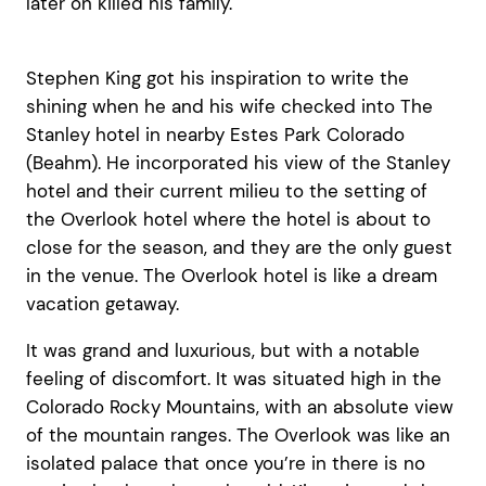
later on killed his family.
Stephen King got his inspiration to write the
shining when he and his wife checked into The
Stanley hotel in nearby Estes Park Colorado
(Beahm). He incorporated his view of the Stanley
hotel and their current milieu to the setting of
the Overlook hotel where the hotel is about to
close for the season, and they are the only guest
in the venue. The Overlook hotel is like a dream
vacation getaway.
It was grand and luxurious, but with a notable
feeling of discomfort. It was situated high in the
Colorado Rocky Mountains, with an absolute view
of the mountain ranges. The Overlook was like an
isolated palace that once you’re in there is no