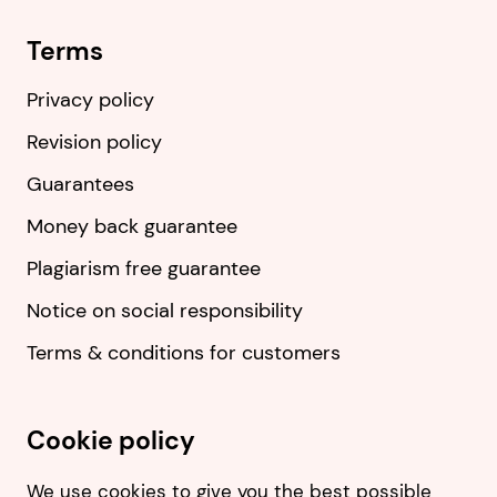
Terms
Privacy policy
Revision policy
Guarantees
Money back guarantee
Plagiarism free guarantee
Notice on social responsibility
Terms & conditions for customers
Cookie policy
We use cookies to give you the best possible