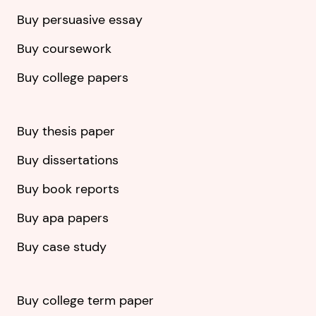
Buy persuasive essay
Buy coursework
Buy college papers
Buy thesis paper
Buy dissertations
Buy book reports
Buy apa papers
Buy case study
Buy college term paper