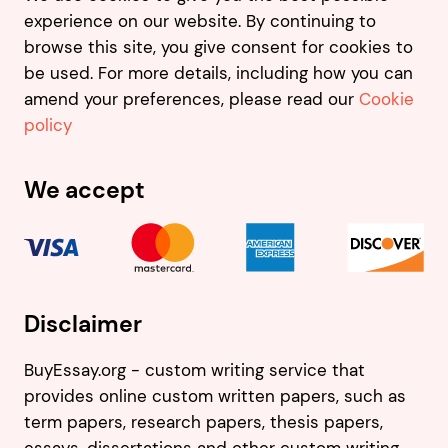
experience on our website. By continuing to
browse this site, you give consent for cookies to
be used. For more details, including how you can
amend your preferences, please read our
Cookie
policy
We accept
Disclaimer
BuyEssay.org - custom writing service that
provides online custom written papers, such as
term papers, research papers, thesis papers,