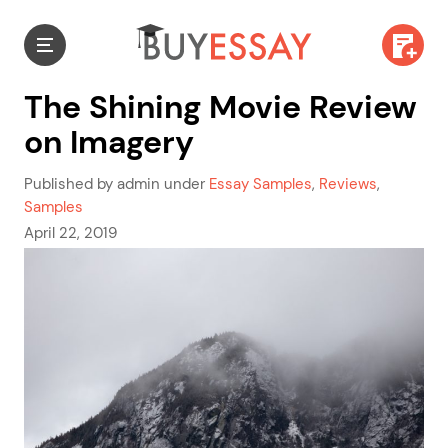
The Shining Movie Review
on Imagery
Published by admin under
Essay Samples
,
Reviews
,
Samples
April 22, 2019