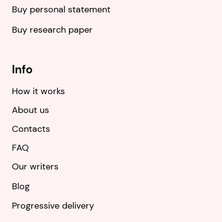
Buy personal statement
Buy research paper
Info
How it works
About us
Contacts
FAQ
Our writers
Blog
Progressive delivery