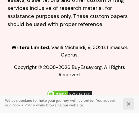
essays, dissertations and other custom writing
services inclusive of research material, for
assistance purposes only. These custom papers
should be used with proper reference.
,
.
Copyright © 2008-2026 BuyEssay.org. All Rights
Reserved.
Live Chat
1-866-836-0104