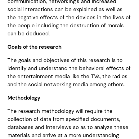
communication, networking’s and increased
social interactions can be explained as well as
the negative effects of the devices in the lives of
the people including the destruction of morals
can be deduced.
Goals of the research
The goals and objectives of this research is to
identify and understand the behavioral effects of
the entertainment media like the TVs, the radios
and the social networking media among others.
Methodology
The research methodology will require the
collection of data from specified documents,
databases and interviews so as to analyze these
materials and arrive at a more understanding