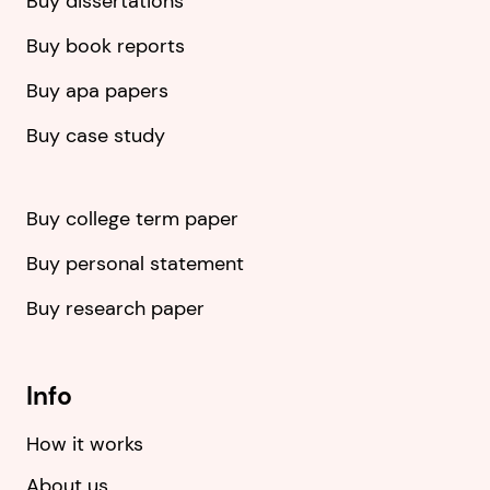
Buy dissertations
Buy book reports
Buy apa papers
Buy case study
Buy college term paper
Buy personal statement
Buy research paper
Info
How it works
About us