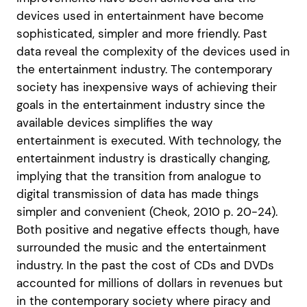
devices used in entertainment have become
sophisticated, simpler and more friendly. Past
data reveal the complexity of the devices used in
the entertainment industry. The contemporary
society has inexpensive ways of achieving their
goals in the entertainment industry since the
available devices simplifies the way
entertainment is executed. With technology, the
entertainment industry is drastically changing,
implying that the transition from analogue to
digital transmission of data has made things
simpler and convenient (Cheok, 2010 p. 20-24).
Both positive and negative effects though, have
surrounded the music and the entertainment
industry. In the past the cost of CDs and DVDs
accounted for millions of dollars in revenues but
in the contemporary society where piracy and