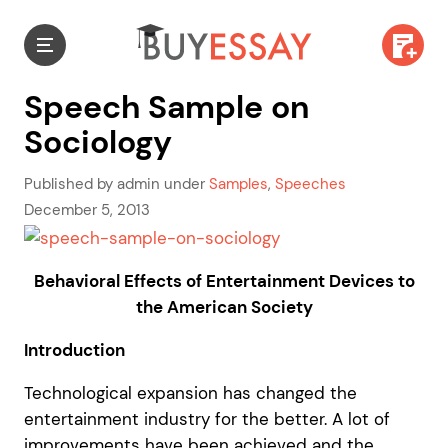
Speech Sample on
Sociology
Published by admin under
Samples
,
Speeches
December 5, 2013
Behavioral Effects of Entertainment Devices to
the American Society
Introduction
Technological expansion has changed the
entertainment industry for the better. A lot of
improvements have been achieved and the