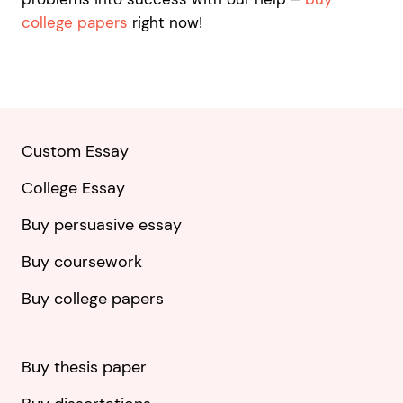
college papers
right now!
Custom Essay
College Essay
Buy persuasive essay
Buy coursework
Buy college papers
Buy thesis paper