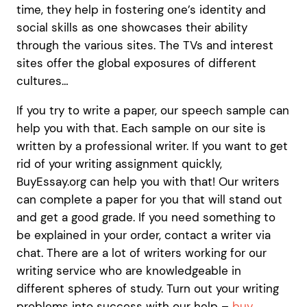
time, they help in fostering one’s identity and
social skills as one showcases their ability
through the various sites. The TVs and interest
sites offer the global exposures of different
cultures…
If you try to write a paper, our speech sample can
help you with that. Each sample on our site is
written by a professional writer. If you want to get
rid of your writing assignment quickly,
BuyEssay.org can help you with that! Our writers
can complete a paper for you that will stand out
and get a good grade. If you need something to
be explained in your order, contact a writer via
chat. There are a lot of writers working for our
writing service who are knowledgeable in
different spheres of study. Turn out your writing
problems into success with our help –
buy