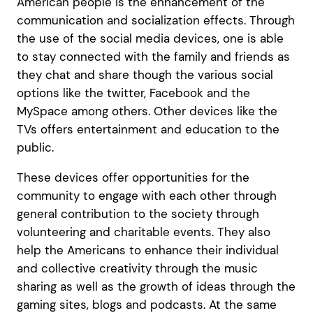
American people is the enhancement of the
communication and socialization effects. Through
the use of the social media devices, one is able
to stay connected with the family and friends as
they chat and share though the various social
options like the twitter, Facebook and the
MySpace among others. Other devices like the
TVs offers entertainment and education to the
public.
These devices offer opportunities for the
community to engage with each other through
general contribution to the society through
volunteering and charitable events. They also
help the Americans to enhance their individual
and collective creativity through the music
sharing as well as the growth of ideas through the
gaming sites, blogs and podcasts. At the same