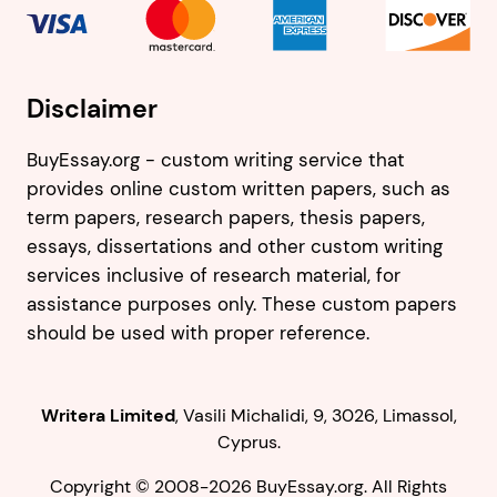
Disclaimer
BuyEssay.org - custom writing service that
provides online custom written papers, such as
term papers, research papers, thesis papers,
essays, dissertations and other custom writing
services inclusive of research material, for
assistance purposes only. These custom papers
should be used with proper reference.
,
.
Copyright © 2008-2026 BuyEssay.org. All Rights