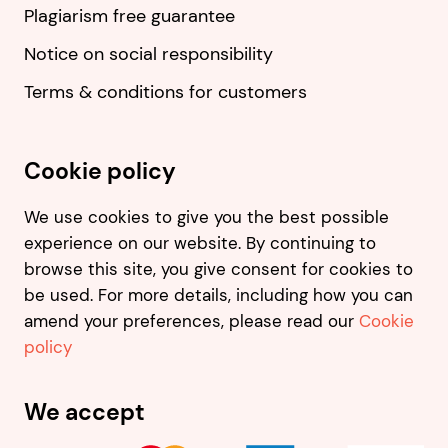
Plagiarism free guarantee
Notice on social responsibility
Terms & conditions for customers
Cookie policy
We use cookies to give you the best possible
experience on our website. By continuing to
browse this site, you give consent for cookies to
be used. For more details, including how you can
amend your preferences, please read our
Cookie
policy
We accept