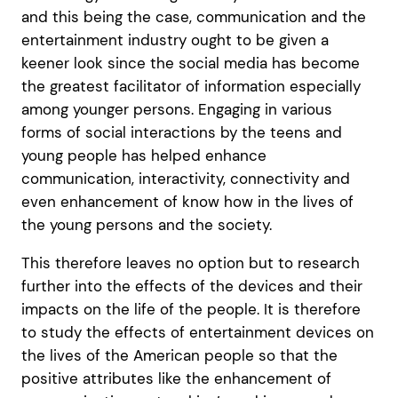
and this being the case, communication and the
entertainment industry ought to be given a
keener look since the social media has become
the greatest facilitator of information especially
among younger persons. Engaging in various
forms of social interactions by the teens and
young people has helped enhance
communication, interactivity, connectivity and
even enhancement of know how in the lives of
the young persons and the society.
This therefore leaves no option but to research
further into the effects of the devices and their
impacts on the life of the people. It is therefore
to study the effects of entertainment devices on
the lives of the American people so that the
positive attributes like the enhancement of