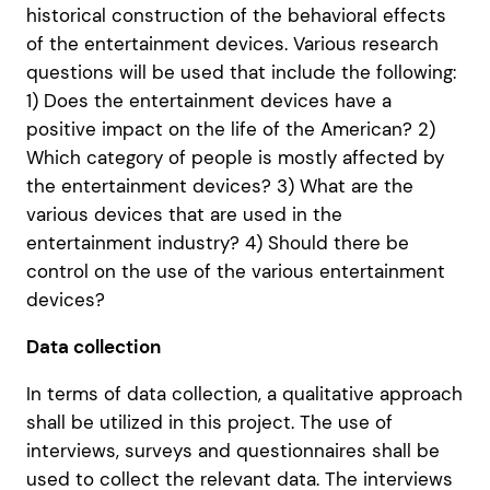
historical construction of the behavioral effects
of the entertainment devices. Various research
questions will be used that include the following:
1) Does the entertainment devices have a
positive impact on the life of the American? 2)
Which category of people is mostly affected by
the entertainment devices? 3) What are the
various devices that are used in the
entertainment industry? 4) Should there be
control on the use of the various entertainment
devices?
Data collection
In terms of data collection, a qualitative approach
shall be utilized in this project. The use of
interviews, surveys and questionnaires shall be
used to collect the relevant data. The interviews