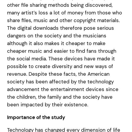
other file sharing methods being discovered,
many artist’s loss a lot of money from those who
share files, music and other copyright materials.
The digital downloads therefore pose serious
dangers on the society and the musicians
although it also makes it cheaper to make
cheaper music and easier to find fans through
the social media. These devices have made it
possible to create diversity and new ways of
revenue. Despite these facts, the American
society has been affected by the technology
advancement the entertainment devices since
the children, the family and the society have
been impacted by their existence.
Importance of the study
Technology has changed every dimension of life