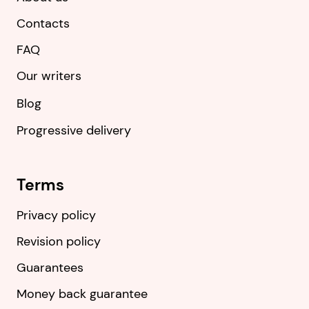
Contacts
FAQ
Our writers
Blog
Progressive delivery
Terms
Privacy policy
Revision policy
Guarantees
Money back guarantee