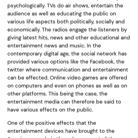
psychologically. TVs do air shows, entertain the
audience as well as educating the public on
various life aspects both politically, socially and
economically. The radios engage the listeners by
giving latest hits, news and other educational and
entertainment news and music. In the
contemporary digital age, the social network has
provided various options like the Facebook, the
twitter where communication and entertainment
can be effected. Online video games are offered
on computers and even on phones as well as on
other platforms. This being the case, the
entertainment media can therefore be said to
have various effects on the public.
One of the positive effects that the
entertainment devices have brought to the