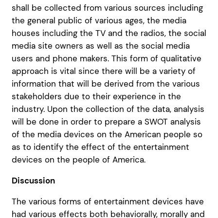
shall be collected from various sources including
the general public of various ages, the media
houses including the TV and the radios, the social
media site owners as well as the social media
users and phone makers. This form of qualitative
approach is vital since there will be a variety of
information that will be derived from the various
stakeholders due to their experience in the
industry. Upon the collection of the data, analysis
will be done in order to prepare a SWOT analysis
of the media devices on the American people so
as to identify the effect of the entertainment
devices on the people of America.
Discussion
The various forms of entertainment devices have
had various effects both behaviorally, morally and