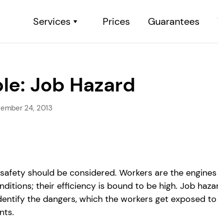
Services
Prices
Guarantees
le: Job Hazard
ember 24, 2013
s safety should be considered. Workers are the engines
itions; their efficiency is bound to be high. Job haza
entify the dangers, which the workers get exposed to
nts.