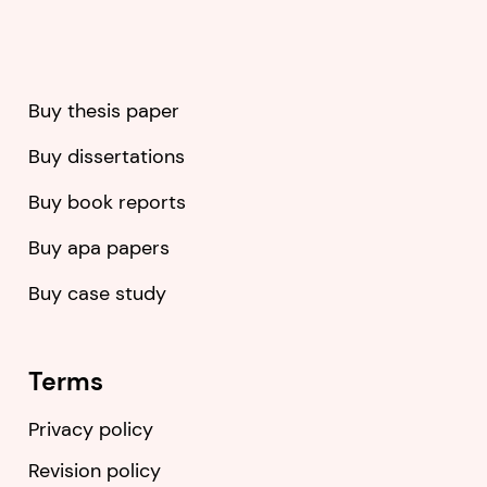
Buy thesis paper
Buy dissertations
Buy book reports
Buy apa papers
Buy case study
Terms
Privacy policy
Revision policy