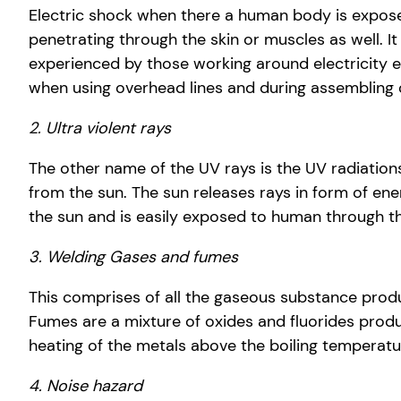
Electric shock when there a human body is exposed
penetrating through the skin or muscles as well. It
experienced by those working around electricity e
when using overhead lines and during assembling of
2. Ultra violent rays
The other name of the UV rays is the UV radiations.
from the sun. The sun releases rays in form of ener
the sun and is easily exposed to human through th
3. Welding Gases and fumes
This comprises of all the gaseous substance prod
Fumes are a mixture of oxides and fluorides prod
heating of the metals above the boiling temperatu
4. Noise hazard