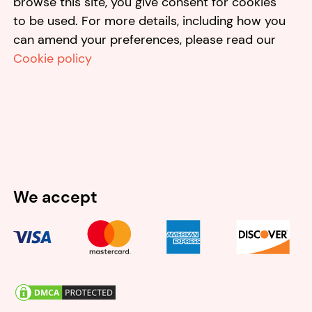
browse this site, you give consent for cookies
to be used. For more details, including how you
can amend your preferences, please read our
Cookie policy
We accept