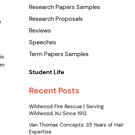
Research Papers Samples
Research Proposals
s
Reviews
Speeches
Term Papers Samples
is
om
Student Life
Recent Posts
Wildwood Fire Rescue | Serving
Wildwood, NJ Since 1912
Van Thomas Concepts: 35 Years of Hair
Expertise