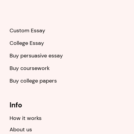
Custom Essay
College Essay
Buy persuasive essay
Buy coursework
Buy college papers
Info
How it works
About us