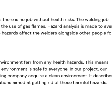
 there is no job without health risks. The welding job
 the use of gas flames. Hazard analysis is made to ave
e hazards affect the welders alongside other people fo
h environment ferr from any health hazards. This means
environment is safe fo everyone. In our project, our
ding company acquire a clean environment. It describe
utions aimed at getting rid of those harmful hazards.