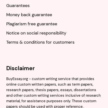
Guarantees
Money back guarantee
Plagiarism free guarantee
Notice on social responsibility
Terms & conditions for customers
Disclaimer
BuyEssay.org - custom writing service that provides
online custom written papers, such as term papers,
research papers, thesis papers, essays, dissertations
and other custom writing services inclusive of research
material, for assistance purposes only. These custom
papers should be used with proper reference.