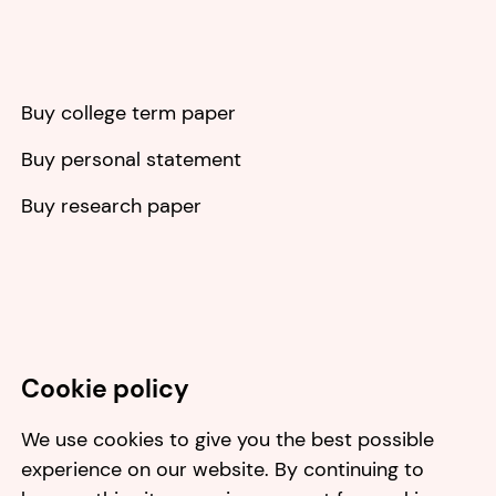
Buy college term paper
Buy personal statement
Buy research paper
Cookie policy
We use cookies to give you the best possible
experience on our website. By continuing to