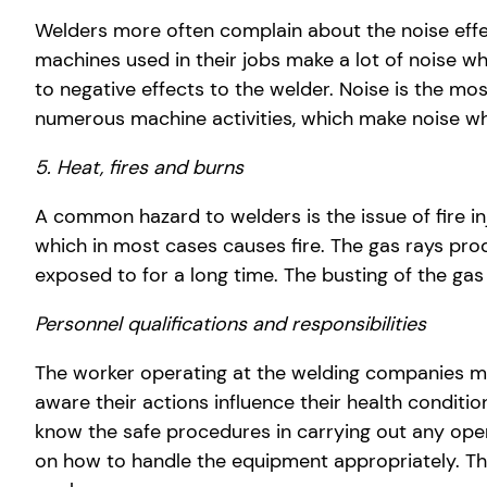
Welders more often complain about the noise eff
machines used in their jobs make a lot of noise w
to negative effects to the welder. Noise is the mo
numerous machine activities, which make noise wh
5. Heat, fires and burns
A common hazard to welders is the issue of fire in
which in most cases causes fire. The gas rays produ
exposed to for a long time. The busting of the gas
Personnel qualifications and responsibilities
The worker operating at the welding companies mus
aware their actions influence their health conditio
know the safe procedures in carrying out any ope
on how to handle the equipment appropriately. Th