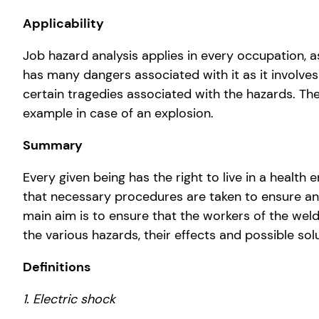
Applicability
Job hazard analysis applies in every occupation, as
has many dangers associated with it as it involves
certain tragedies associated with the hazards. Th
example in case of an explosion.
Summary
Every given being has the right to live in a healt
that necessary procedures are taken to ensure an 
main aim is to ensure that the workers of the wel
the various hazards, their effects and possible sol
Definitions
1. Electric shock