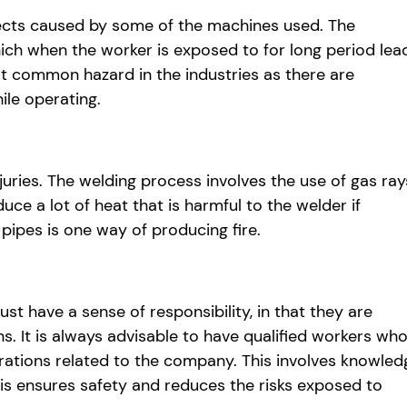
ects caused by some of the machines used. The
hich when the worker is exposed to for long period lea
st common hazard in the industries as there are
ile operating.
juries. The welding process involves the use of gas ray
ce a lot of heat that is harmful to the welder if
 pipes is one way of producing fire.
t have a sense of responsibility, in that they are
ns. It is always advisable to have qualified workers wh
rations related to the company. This involves knowled
is ensures safety and reduces the risks exposed to