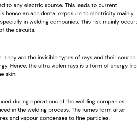
 to any electric source. This leads to current
 is hence an accidental exposure to electricity mainly
specially in welding companies. This risk mainly occur
 the circuits.
 They are the invisible types of rays and their source 
gy. Hence, the ultra violen rays is a form of energy fr
e skin.
uced during operations of the welding companies.
uced in the welding process. The fumes form after
res and vapour condenses to fine particles.