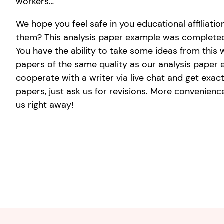
workers…
We hope you feel safe in you educational affiliat
them? This analysis paper example was completed 
You have the ability to take some ideas from this w
papers of the same quality as our analysis paper e
cooperate with a writer via live chat and get exac
papers, just ask us for revisions. More conveniences
us right away!