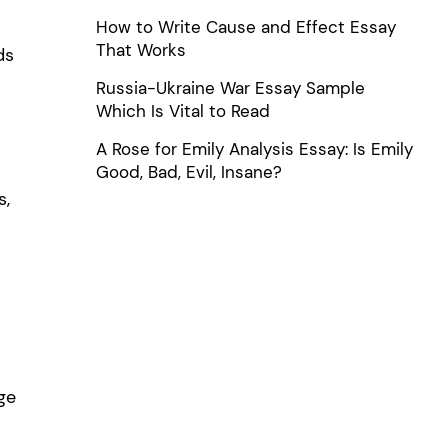
How to Write Cause and Effect Essay
That Works
ds
Russia-Ukraine War Essay Sample
Which Is Vital to Read
A Rose for Emily Analysis Essay: Is Emily
Good, Bad, Evil, Insane?
s,
o
ge