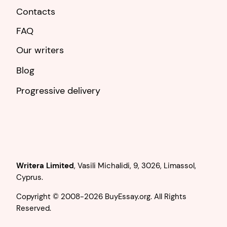
Contacts
FAQ
Our writers
Blog
Progressive delivery
,
.
Copyright © 2008-2026 BuyEssay.org. All Rights
Reserved.