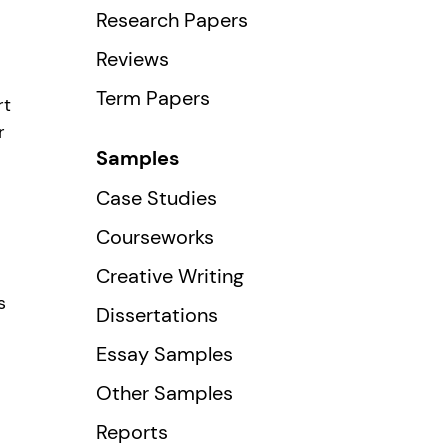
Research Papers
Reviews
Term Papers
rt
r
Samples
Case Studies
Courseworks
Creative Writing
s
Dissertations
Essay Samples
Other Samples
Reports