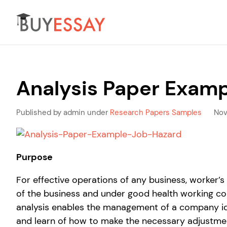
Analysis Paper Examp
Published by admin under
Research Papers Samples
Nov
Purpose
For effective operations of any business, worker’
of the business and under good health working cond
analysis enables the management of a company id
and learn of how to make the necessary adjustme