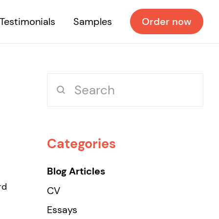
Testimonials
Samples
Order now
Categories
Blog Articles
rd
CV
Essays