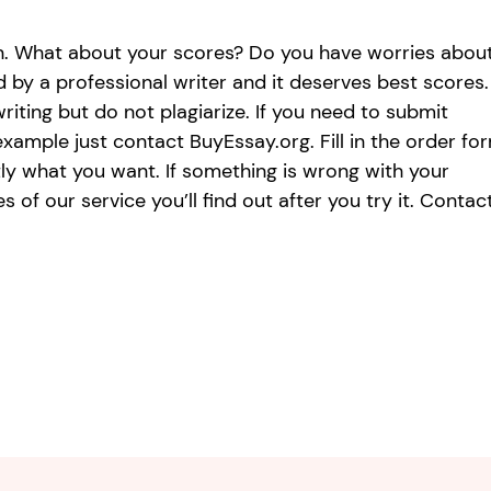
ion. What about your scores? Do you have worries abou
by a professional writer and it deserves best scores.
riting but do not plagiarize. If you need to submit
xample just contact BuyEssay.org. Fill in the order for
tly what you want. If something is wrong with your
 of our service you’ll find out after you try it. Contac