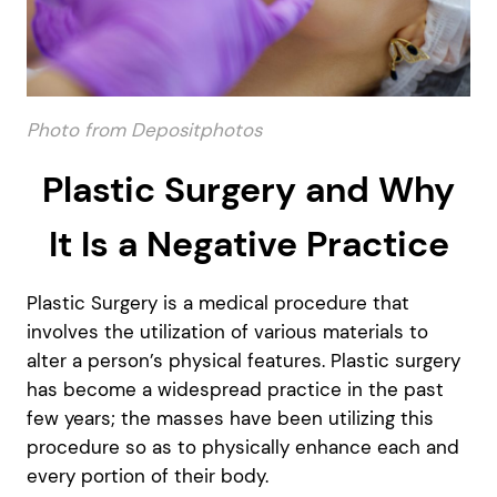
Photo from Depositphotos
Plastic Surgery and Why
It Is a Negative Practice
Plastic Surgery is a medical procedure that
involves the utilization of various materials to
alter a person’s physical features. Plastic surgery
has become a widespread practice in the past
few years; the masses have been utilizing this
procedure so as to physically enhance each and
every portion of their body.