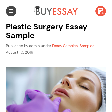
Plastic Surgery Essay
Sample
Published by admin under
Essay Samples
,
Samples
August 10, 2019