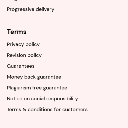
Progressive delivery
Terms
Privacy policy
Revision policy
Guarantees
Money back guarantee
Plagiarism free guarantee
Notice on social responsibility
Terms & conditions for customers