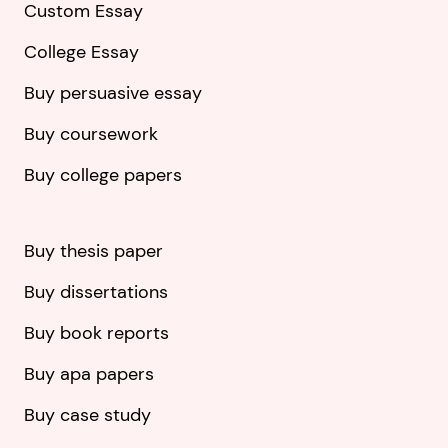
Custom Essay
College Essay
Buy persuasive essay
Buy coursework
Buy college papers
Buy thesis paper
Buy dissertations
Buy book reports
Buy apa papers
Buy case study