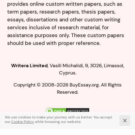
provides online custom written papers, such as
term papers, research papers, thesis papers,
essays, dissertations and other custom writing
services inclusive of research material, for
assistance purposes only. These custom papers
should be used with proper reference.
,
.
Copyright © 2008-2026 BuyEssay.org. All Rights
Reserved.
Live Chat
1-866-836-0104