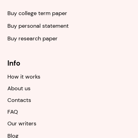
Buy college term paper
Buy personal statement
Buy research paper
Info
How it works
About us
Contacts
FAQ
Our writers
Blog