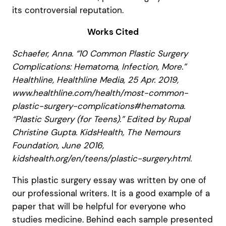
its controversial reputation.
Works Cited
Schaefer, Anna. “10 Common Plastic Surgery
Complications: Hematoma, Infection, More.”
Healthline, Healthline Media, 25 Apr. 2019,
www.healthline.com/health/most-common-
plastic-surgery-complications#hematoma.
“Plastic Surgery (for Teens).” Edited by Rupal
Christine Gupta. KidsHealth, The Nemours
Foundation, June 2016,
kidshealth.org/en/teens/plastic-surgery.html.
This plastic surgery essay was written by one of
our professional writers. It is a good example of a
paper that will be helpful for everyone who
studies medicine. Behind each sample presented