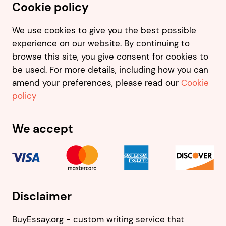
Cookie policy
We use cookies to give you the best possible
experience on our website. By continuing to
browse this site, you give consent for cookies to
be used. For more details, including how you can
amend your preferences, please read our
Cookie
policy
We accept
Disclaimer
BuyEssay.org - custom writing service that