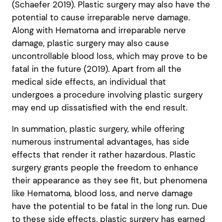
(Schaefer 2019). Plastic surgery may also have the
potential to cause irreparable nerve damage.
Along with Hematoma and irreparable nerve
damage, plastic surgery may also cause
uncontrollable blood loss, which may prove to be
fatal in the future (2019). Apart from all the
medical side effects, an individual that
undergoes a procedure involving plastic surgery
may end up dissatisfied with the end result.
In summation, plastic surgery, while offering
numerous instrumental advantages, has side
effects that render it rather hazardous. Plastic
surgery grants people the freedom to enhance
their appearance as they see fit, but phenomena
like Hematoma, blood loss, and nerve damage
have the potential to be fatal in the long run. Due
to these side effects, plastic surgery has earned