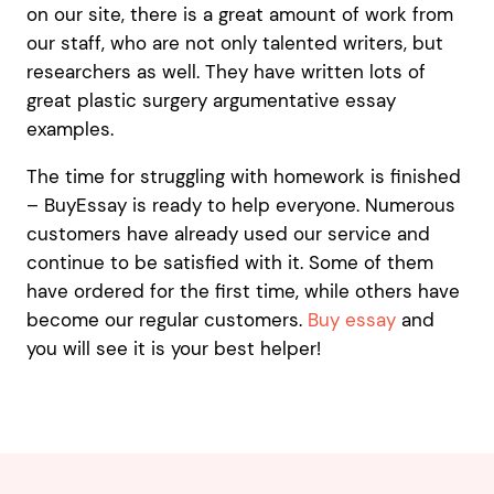
on our site, there is a great amount of work from
our staff, who are not only talented writers, but
researchers as well. They have written lots of
great plastic surgery argumentative essay
examples.
The time for struggling with homework is finished
– BuyEssay is ready to help everyone. Numerous
customers have already used our service and
continue to be satisfied with it. Some of them
have ordered for the first time, while others have
become our regular customers.
Buy essay
and
you will see it is your best helper!