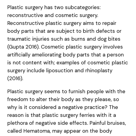
Plastic surgery has two subcategories:
reconstructive and cosmetic surgery.
Reconstructive plastic surgery aims to repair
body parts that are subject to birth defects or
traumatic injuries such as burns and dog bites
(Gupta 2016). Cosmetic plastic surgery involves
artificially ameliorating body parts that a person
is not content with; examples of cosmetic plastic
surgery include liposuction and rhinoplasty
(2016).
Plastic surgery seems to furnish people with the
freedom to alter their body as they please, so
why is it considered a negative practice? The
reason is that plastic surgery ferries with it a
plethora of negative side effects. Painful bruises,
called Hematoma, may appear on the body