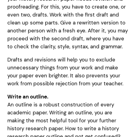
proofreading. For this, you have to create one, or
even two, drafts. Work with the first draft and
clean up some parts. Give a rewritten version to
another person with a fresh eye. After it, you may
proceed with the second draft, where you have
to check the clarity, style, syntax, and grammar.
Drafts and revisions will help you to exclude
unnecessary things from your work and make
your paper even brighter. It also prevents your
work from possible rejection from your teacher.
Write an outline.
An outline is a robust construction of every
academic paper. Writing an outline, you are
making the most helpful tool for your further
history research paper. How to write a history
research paper outline and not get confused?