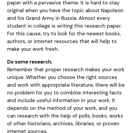
paper with a pervasive theme. It is hard to stay
original when you have the topic about Napoleon
and his Grand Army in Russia. Almost every
student in college is writing this research paper.
For this cause, try to look for the newest books,
authors, or internet resources that will help to
make your work fresh.
Do some research.
Remember that proper research makes your work
unique. Whether you choose the right sources
and work with appropriate literature, there will be
no problem for you to combine interesting facts
and include useful information in your work. It
depends on the method of your work, and you
can research with the help of polls, books, works
of other historians, archives, libraries, or proven
internet sources.