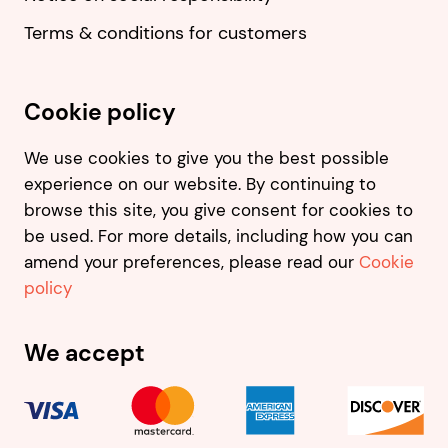
Terms & conditions for customers
Cookie policy
We use cookies to give you the best possible
experience on our website. By continuing to
browse this site, you give consent for cookies to
be used. For more details, including how you can
amend your preferences, please read our
Cookie
policy
We accept