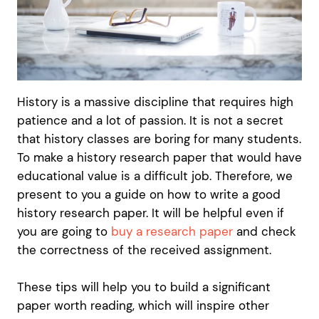
History is a massive discipline that requires high
patience and a lot of passion. It is not a secret
that history classes are boring for many students.
To make a history research paper that would have
educational value is a difficult job. Therefore, we
present to you a guide on how to write a good
history research paper. It will be helpful even if
you are going to
buy a research paper
and check
the correctness of the received assignment.
These tips will help you to build a significant
paper worth reading, which will inspire other