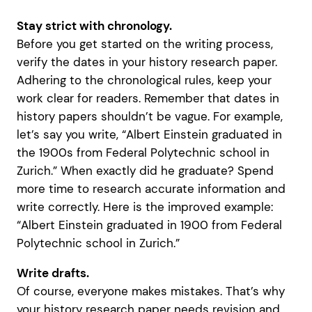
Stay strict with chronology.
Before you get started on the writing process,
verify the dates in your history research paper.
Adhering to the chronological rules, keep your
work clear for readers. Remember that dates in
history papers shouldn’t be vague. For example,
let’s say you write, “Albert Einstein graduated in
the 1900s from Federal Polytechnic school in
Zurich.” When exactly did he graduate? Spend
more time to research accurate information and
write correctly. Here is the improved example:
“Albert Einstein graduated in 1900 from Federal
Polytechnic school in Zurich.”
Write drafts.
Of course, everyone makes mistakes. That’s why
your history research paper needs revision and