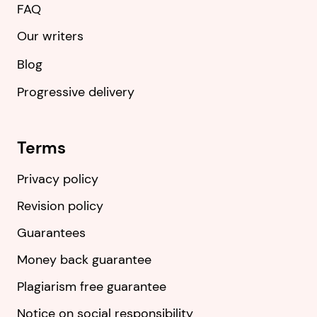
FAQ
Our writers
Blog
Progressive delivery
Terms
Privacy policy
Revision policy
Guarantees
Money back guarantee
Plagiarism free guarantee
Notice on social responsibility