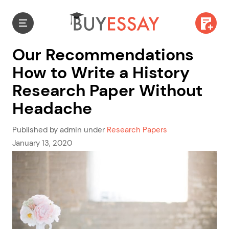
Our Recommendations
How to Write a History
Research Paper Without
Headache
Published by admin under
Research Papers
January 13, 2020