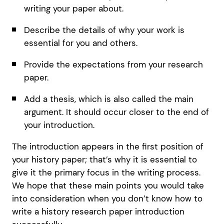
writing your paper about.
Describe the details of why your work is
essential for you and others.
Provide the expectations from your research
paper.
Add a thesis, which is also called the main
argument. It should occur closer to the end of
your introduction.
The introduction appears in the first position of
your history paper; that’s why it is essential to
give it the primary focus in the writing process.
We hope that these main points you would take
into consideration when you don’t know how to
write a history research paper introduction