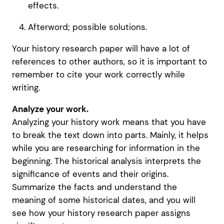
effects.
Afterword; possible solutions.
Your history research paper will have a lot of
references to other authors, so it is important to
remember to cite your work correctly while
writing.
Analyze your work.
Analyzing your history work means that you have
to break the text down into parts. Mainly, it helps
while you are researching for information in the
beginning. The historical analysis interprets the
significance of events and their origins.
Summarize the facts and understand the
meaning of some historical dates, and you will
see how your history research paper assigns