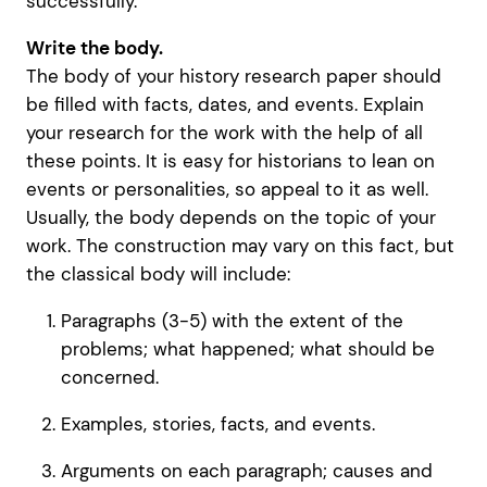
successfully.
Write the body.
The body of your history research paper should
be filled with facts, dates, and events. Explain
your research for the work with the help of all
these points. It is easy for historians to lean on
events or personalities, so appeal to it as well.
Usually, the body depends on the topic of your
work. The construction may vary on this fact, but
the classical body will include:
Paragraphs (3-5) with the extent of the
problems; what happened; what should be
concerned.
Examples, stories, facts, and events.
Arguments on each paragraph; causes and