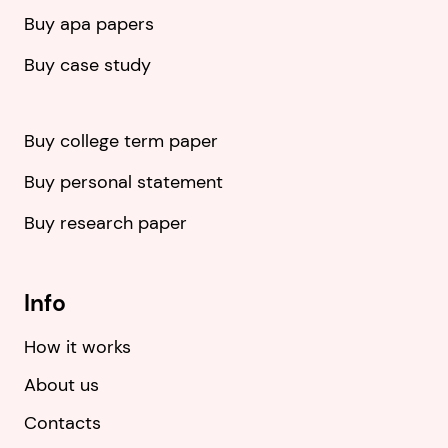
Buy apa papers
Buy case study
Buy college term paper
Buy personal statement
Buy research paper
Info
How it works
About us
Contacts