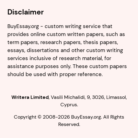
Disclaimer
BuyEssay.org - custom writing service that
provides online custom written papers, such as
term papers, research papers, thesis papers,
essays, dissertations and other custom writing
services inclusive of research material, for
assistance purposes only. These custom papers
should be used with proper reference.
,
.
Copyright © 2008-2026 BuyEssay.org. All Rights
Reserved.