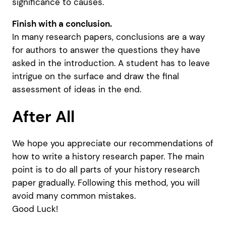
significance to causes.
Finish with a conclusion.
In many research papers, conclusions are a way
for authors to answer the questions they have
asked in the introduction. A student has to leave
intrigue on the surface and draw the final
assessment of ideas in the end.
After All
We hope you appreciate our recommendations of
how to write a history research paper. The main
point is to do all parts of your history research
paper gradually. Following this method, you will
avoid many common mistakes.
Good Luck!