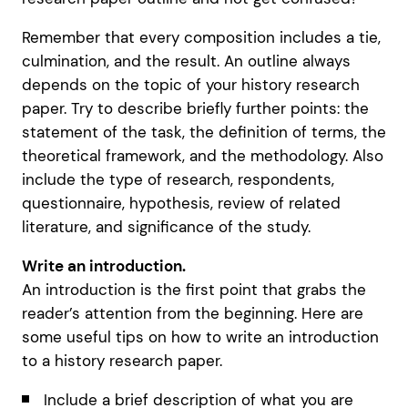
Remember that every composition includes a tie,
culmination, and the result. An outline always
depends on the topic of your history research
paper. Try to describe briefly further points: the
statement of the task, the definition of terms, the
theoretical framework, and the methodology. Also
include the type of research, respondents,
questionnaire, hypothesis, review of related
literature, and significance of the study.
Write an introduction.
An introduction is the first point that grabs the
reader’s attention from the beginning. Here are
some useful tips on how to write an introduction
to a history research paper.
Include a brief description of what you are