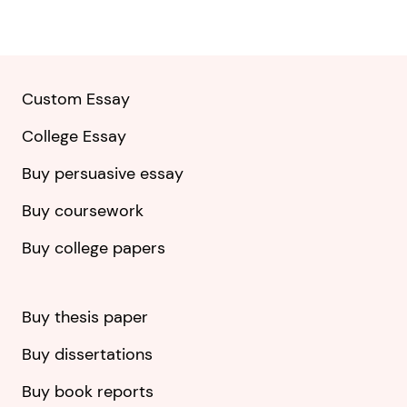
Custom Essay
College Essay
Buy persuasive essay
Buy coursework
Buy college papers
Buy thesis paper
Buy dissertations
Buy book reports