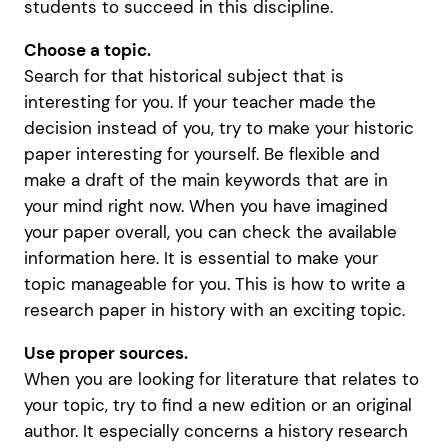
students to succeed in this discipline.
Choose a topic.
Search for that historical subject that is
interesting for you. If your teacher made the
decision instead of you, try to make your historic
paper interesting for yourself. Be flexible and
make a draft of the main keywords that are in
your mind right now. When you have imagined
your paper overall, you can check the available
information here. It is essential to make your
topic manageable for you. This is how to write a
research paper in history with an exciting topic.
Use proper sources.
When you are looking for literature that relates to
your topic, try to find a new edition or an original
author. It especially concerns a history research