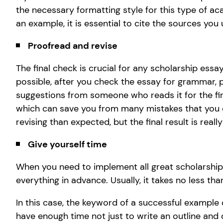
the necessary formatting style for this type of a
an example, it is essential to cite the sources you 
Proofread and revise
The final check is crucial for any scholarship essay
possible, after you check the essay for grammar, p
suggestions from someone who reads it for the firs
which can save you from many mistakes that you did
revising than expected, but the final result is really
Give yourself time
When you need to implement all great scholarship 
everything in advance. Usually, it takes no less t
In this case, the keyword of a successful example
have enough time not just to write an outline and d