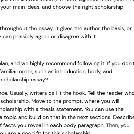
 your main ideas, and choose the right scholarship
hroughout the essay. It gives the author the basis, or 
can possibly agree or disagree with it.
an, and we highly recommend following it. If you don’
amiliar order, such as introduction, body, and
a scholarship essay?
nce. Usually, writers call it the hook. Tell the reader wh
 scholarship. Move to the prompt, where you will
holarship with a thesis statement. You can use the
a topic and build on that in the next sections. Describ
f facts you reveal in each body paragraph. Then, you
u are a good fit for this scholarship.