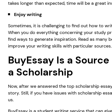
takes longer than expected, time will be a great in
Enjoy writing
Sometimes, it is challenging to find out how to wri
When you do everything concerning your study profe
find ways to generate inspiration. Read as many b
improve your writing skills with particular sources.
BuyEssay Is a Source 
a Scholarship
Now, after we answered the top scholarship essay
story. Still, if you have issues with scholarship es
us.
BuyEssay is a student writing service that can give