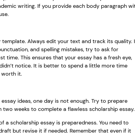
cademic writing. If you provide each body paragraph wi
use.
 template. Always edit your text and track its quality. I
unctuation, and spelling mistakes, try to ask for
t time. This ensures that your essay has a fresh eye,
n’t notice. It is better to spend a little more time
 worth it.
essay ideas, one day is not enough. Try to prepare
han two weeks to complete a flawless scholarship essay.
 of a scholarship essay is preparedness. You need to
raft but revise it if needed. Remember that even if it