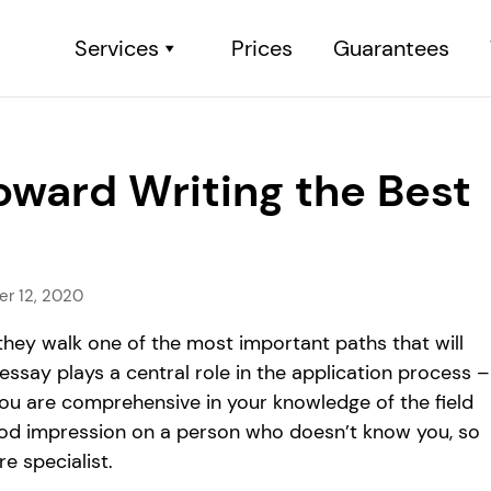
Services
Prices
Guarantees
oward Writing the Best
r 12, 2020
they walk one of the most important paths that will
essay plays a central role in the application process –
you are comprehensive in your knowledge of the field
 good impression on a person who doesn’t know you, so
e specialist.