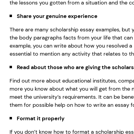
the lessons you gotten from a situation and the c
Share your genuine experience
There are many scholarship essay examples, but y
the body paragraphs facts from your life that can
example, you can write about how you resolved a si
essential to mention any activity that relates to 
Read about those who are giving the scholar
Find out more about educational institutes, compa
more you know about what you will get from the m
meet the university’s requirements. It can be bene
them for possible help on how to write an essay fo
Format it properly
If you don’t know how to format a scholarship essa