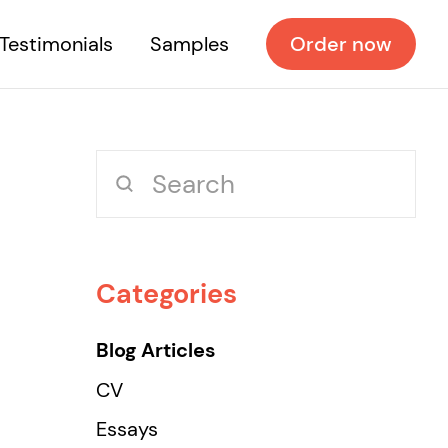
Testimonials
Samples
Order now
Categories
Blog Articles
CV
Essays