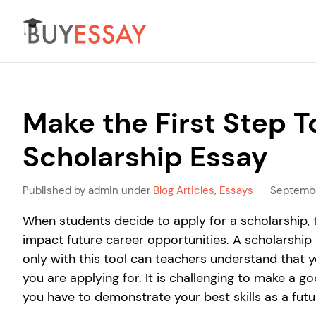
Make the First Step T
Scholarship Essay
Published by admin under
Blog Articles
,
Essays
Septembe
When students decide to apply for a scholarship, 
impact future career opportunities. A scholarship 
only with this tool can teachers understand that 
you are applying for. It is challenging to make a
you have to demonstrate your best skills as a futur