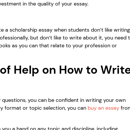
vestment in the quality of your essay.
te a scholarship essay when students don’t like writing
ssionally, but don’t like to write about it, you need 
ooks as you can that relate to your profession or
of Help on How to Writ
 questions, you can be confident in writing your own
say format or topic selection, you can
buy an essay
fro
 you a hand on any topic and discipline, including