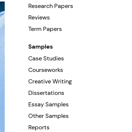
Research Papers
Reviews
Term Papers
Samples
Case Studies
Courseworks
Creative Writing
Dissertations
Essay Samples
Other Samples
Reports