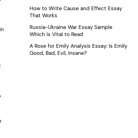
How to Write Cause and Effect Essay
That Works
Russia-Ukraine War Essay Sample
in
Which Is Vital to Read
A Rose for Emily Analysis Essay: Is Emily
Good, Bad, Evil, Insane?
t
o
e