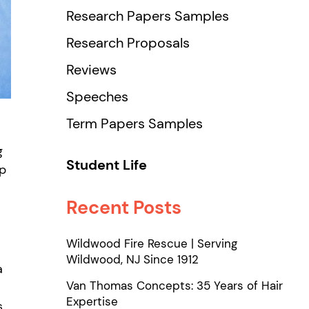
Research Papers Samples
Research Proposals
Reviews
Speeches
Term Papers Samples
g
Student Life
ip
Recent Posts
Wildwood Fire Rescue | Serving
Wildwood, NJ Since 1912
a
Van Thomas Concepts: 35 Years of Hair
Expertise
s