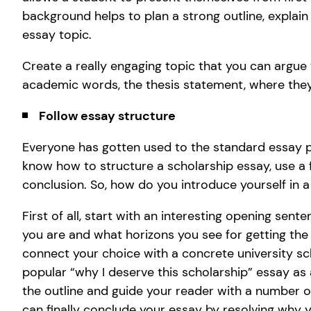
background helps to plan a strong outline, explain
essay topic.
Create a really engaging topic that you can argue t
academic words, the thesis statement, where they 
Follow essay structure
Everyone has gotten used to the standard essay pl
know how to structure a scholarship essay, use a f
conclusion. So, how do you introduce yourself in 
First of all, start with an interesting opening sente
you are and what horizons you see for getting the
connect your choice with a concrete university sc
popular “why I deserve this scholarship” essay as 
the outline and guide your reader with a number o
can finally conclude your essay by resolving why yo