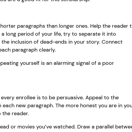
orter paragraphs than longer ones. Help the reader 
 long period of your life, try to separate it into
 the inclusion of dead-ends in your story. Connect
 each paragraph clearly.
peating yourself is an alarming signal of a poor
 every enrollee is to be persuasive. Appeal to the
in each new paragraph. The more honest you are in yo
o the reader.
ead or movies you’ve watched. Draw a parallel betwe