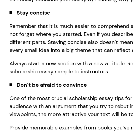
Stay concise
Remember that it is much easier to comprehend sh
not forget where you started. Even if you describe a
different parts. Staying concise also doesn’t mean
every small idea into a big theme that can reflect
Always start a new section with a new attitude. Re
scholarship essay sample to instructors.
Don’t be afraid to convince
One of the most crucial scholarship essay tips for
audience with an argument that you try to rebut 
viewpoints, the more attractive your text will be t
Provide memorable examples from books you’ve r