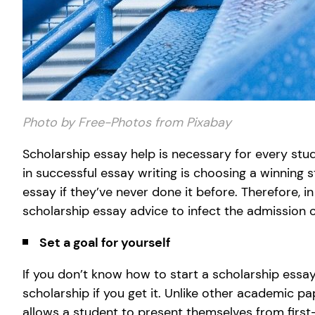
Photo by Free-Photos from Pixabay
Scholarship essay help is necessary for every stud
in successful essay writing is choosing a winning
essay if they’ve never done it before. Therefore, in
scholarship essay advice to infect the admission of
Set a goal for yourself
If you don’t know how to start a scholarship essa
scholarship if you get it. Unlike other academic p
allows a student to present themselves from first-