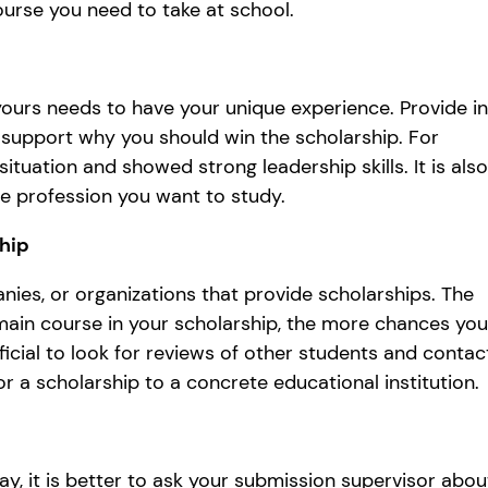
ourse you need to take at school.
ours needs to have your unique experience. Provide in
 support why you should win the scholarship. For
tuation and showed strong leadership skills. It is also
the profession you want to study.
ship
nies, or organizations that provide scholarships. The
ain course in your scholarship, the more chances you’
ficial to look for reviews of other students and contac
r a scholarship to a concrete educational institution.
y, it is better to ask your submission supervisor abou