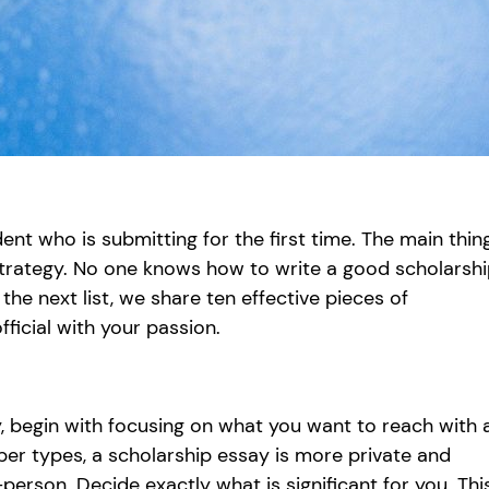
ent who is submitting for the first time. The main thin
 strategy. No one knows how to write a good scholarsh
 the next list, we share ten effective pieces of
ficial with your passion.
y, begin with focusing on what you want to reach with 
aper types, a scholarship essay is more private and
person. Decide exactly what is significant for you. Thi