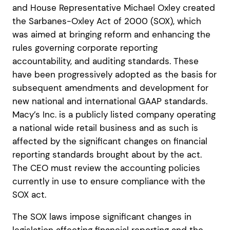
and House Representative Michael Oxley created
the Sarbanes-Oxley Act of 2000 (SOX), which
was aimed at bringing reform and enhancing the
rules governing corporate reporting
accountability, and auditing standards. These
have been progressively adopted as the basis for
subsequent amendments and development for
new national and international GAAP standards.
Macy’s Inc. is a publicly listed company operating
a national wide retail business and as such is
affected by the significant changes on financial
reporting standards brought about by the act.
The CEO must review the accounting policies
currently in use to ensure compliance with the
SOX act.
The SOX laws impose significant changes in