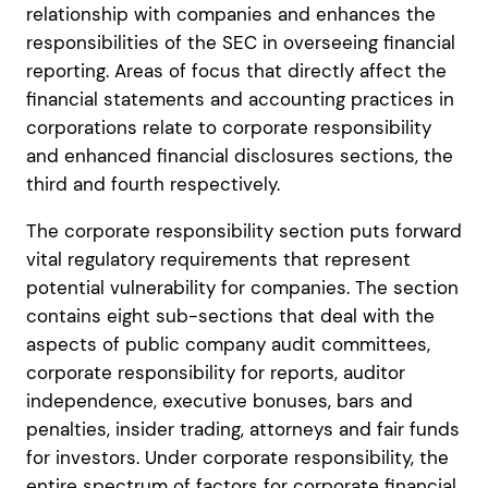
relationship with companies and enhances the
responsibilities of the SEC in overseeing financial
reporting. Areas of focus that directly affect the
financial statements and accounting practices in
corporations relate to corporate responsibility
and enhanced financial disclosures sections, the
third and fourth respectively.
The corporate responsibility section puts forward
vital regulatory requirements that represent
potential vulnerability for companies. The section
contains eight sub-sections that deal with the
aspects of public company audit committees,
corporate responsibility for reports, auditor
independence, executive bonuses, bars and
penalties, insider trading, attorneys and fair funds
for investors. Under corporate responsibility, the
entire spectrum of factors for corporate financial