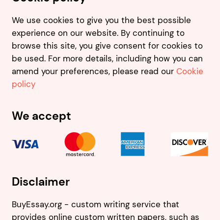
We use cookies to give you the best possible
experience on our website. By continuing to
browse this site, you give consent for cookies to
be used. For more details, including how you can
amend your preferences, please read our
Cookie
policy
We accept
Disclaimer
BuyEssay.org - custom writing service that
provides online custom written papers, such as