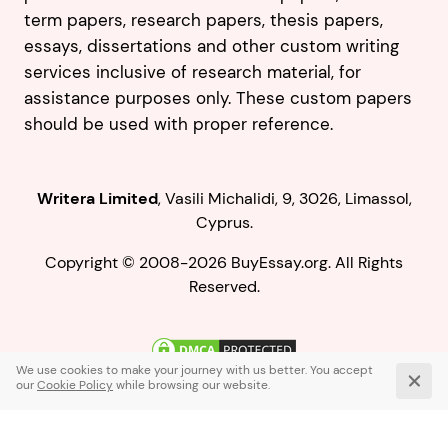
term papers, research papers, thesis papers,
essays, dissertations and other custom writing
services inclusive of research material, for
assistance purposes only. These custom papers
should be used with proper reference.
,
.
Copyright © 2008-2026 BuyEssay.org. All Rights
Reserved.
Live Chat
1-866-836-0104