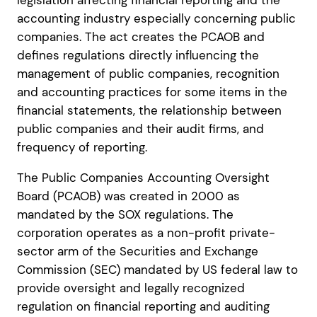
legislation affecting financial reporting and the
accounting industry especially concerning public
companies. The act creates the PCAOB and
defines regulations directly influencing the
management of public companies, recognition
and accounting practices for some items in the
financial statements, the relationship between
public companies and their audit firms, and
frequency of reporting.
The Public Companies Accounting Oversight
Board (PCAOB) was created in 2000 as
mandated by the SOX regulations. The
corporation operates as a non-profit private-
sector arm of the Securities and Exchange
Commission (SEC) mandated by US federal law to
provide oversight and legally recognized
regulation on financial reporting and auditing