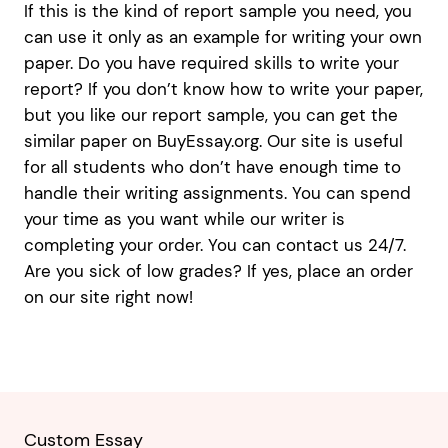
If this is the kind of report sample you need, you
can use it only as an example for writing your own
paper. Do you have required skills to write your
report? If you don’t know how to write your paper,
but you like our report sample, you can get the
similar paper on BuyEssay.org. Our site is useful
for all students who don’t have enough time to
handle their writing assignments. You can spend
your time as you want while our writer is
completing your order. You can contact us 24/7.
Are you sick of low grades? If yes, place an order
on our site right now!
Custom Essay