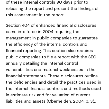
of these internal controls 90 days prior to
releasing the report and present the findings of
this assessment in the report.
Section 404 of enhanced financial disclosures
came into force in 2004 requiring the
management in public companies to guarantee
the efficiency of the internal controls and
financial reporting. This section also requires
public companies to file a report with the SEC
annually detailing the internal control
vulnerabilities and material weaknesses in the
financial statements. These disclosures outline
the deficiencies and detail the practices used in
the internal financial controls and methods used
in estimate risk and for valuation of current
liabilities and assets (Oberheiden, 2004, p. 3)…