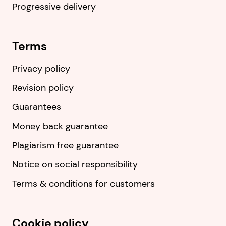
Progressive delivery
Terms
Privacy policy
Revision policy
Guarantees
Money back guarantee
Plagiarism free guarantee
Notice on social responsibility
Terms & conditions for customers
Cookie policy