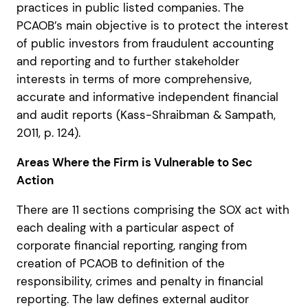
practices in public listed companies. The
PCAOB’s main objective is to protect the interest
of public investors from fraudulent accounting
and reporting and to further stakeholder
interests in terms of more comprehensive,
accurate and informative independent financial
and audit reports (Kass-Shraibman & Sampath,
2011, p. 124).
Areas Where the Firm is Vulnerable to Sec
Action
There are 11 sections comprising the SOX act with
each dealing with a particular aspect of
corporate financial reporting, ranging from
creation of PCAOB to definition of the
responsibility, crimes and penalty in financial
reporting. The law defines external auditor