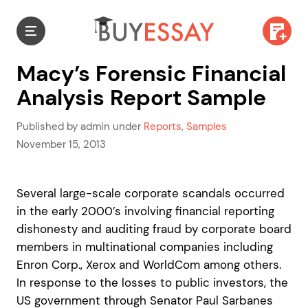
Macy’s Forensic Financial
Analysis Report Sample
Published by admin under
Reports
,
Samples
November 15, 2013
Several large-scale corporate scandals occurred
in the early 2000’s involving financial reporting
dishonesty and auditing fraud by corporate board
members in multinational companies including
Enron Corp., Xerox and WorldCom among others.
In response to the losses to public investors, the
US government through Senator Paul Sarbanes