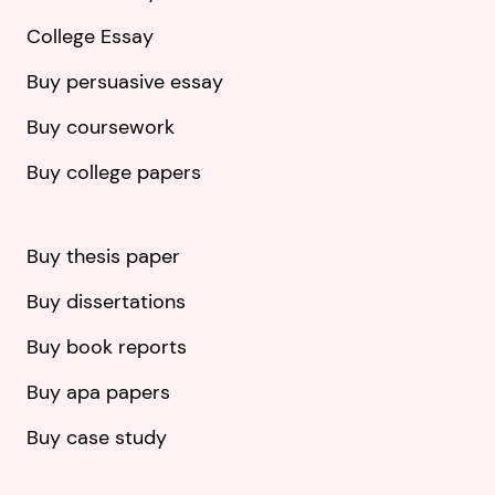
College Essay
Buy persuasive essay
Buy coursework
Buy college papers
Buy thesis paper
Buy dissertations
Buy book reports
Buy apa papers
Buy case study