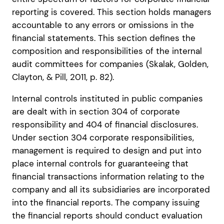
reporting is covered. This section holds managers
accountable to any errors or omissions in the
financial statements. This section defines the
composition and responsibilities of the internal
audit committees for companies (Skalak, Golden,
Clayton, & Pill, 2011, p. 82).
Internal controls instituted in public companies
are dealt with in section 304 of corporate
responsibility and 404 of financial disclosures.
Under section 304 corporate responsibilities,
management is required to design and put into
place internal controls for guaranteeing that
financial transactions information relating to the
company and all its subsidiaries are incorporated
into the financial reports. The company issuing
the financial reports should conduct evaluation