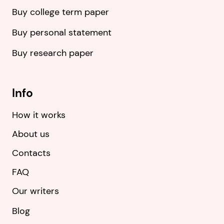
Buy college term paper
Buy personal statement
Buy research paper
Info
How it works
About us
Contacts
FAQ
Our writers
Blog