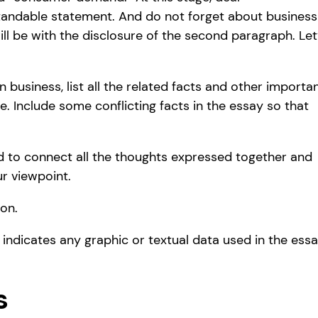
tandable statement. And do not forget about business
ill be with the disclosure of the second paragraph. Let
 business, list all the related facts and other importa
e. Include some conflicting facts in the essay so that
ed to connect all the thoughts expressed together and
r viewpoint.
on.
y indicates any graphic or textual data used in the ess
s