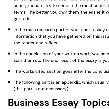
undergraduate, try to choose the most unders
terms. The better you own them, the easier it w
get to it!
In the main research part of your short essay on
information that you have gathered on this issu
the reader can reflect.
In the conclusion of your written work, you ne
sum them up. The end result of the essay is you
The works cited section goes after the conclusi
The following part is an appendix, which usuall
(this part is not necessary).
Business Essay Topic