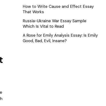
How to Write Cause and Effect Essay
That Works
Russia-Ukraine War Essay Sample
Which Is Vital to Read
A Rose for Emily Analysis Essay: Is Emily
Good, Bad, Evil, Insane?
t
he
ch