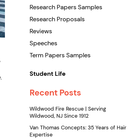
Research Papers Samples
Research Proposals
Reviews
Speeches
Term Papers Samples
o
Student Life
.
Recent Posts
Wildwood Fire Rescue | Serving
Wildwood, NJ Since 1912
Van Thomas Concepts: 35 Years of Hair
Expertise