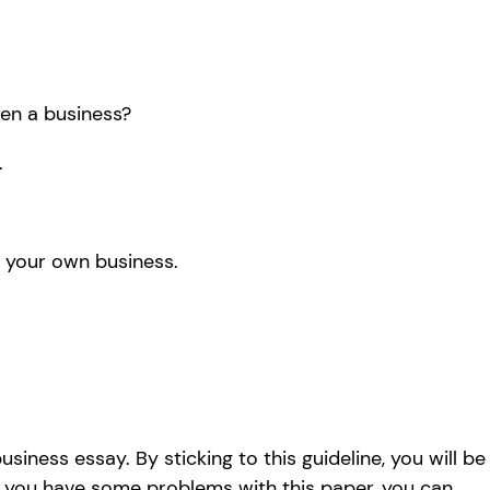
en a business?
.
 your own business.
iness essay. By sticking to this guideline, you will be
if you have some problems with this paper, you can