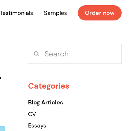
Testimonials
Samples
Order now
o
Categories
Blog Articles
CV
Essays