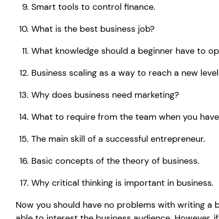
Smart tools to control finance.
What is the best business job?
What knowledge should a beginner have to op
Business scaling as a way to reach a new level
Why does business need marketing?
What to require from the team when you have
The main skill of a successful entrepreneur.
Basic concepts of the theory of business.
Why critical thinking is important in business.
Now you should have no problems with writing a bus
able to interest the business audience. However, 