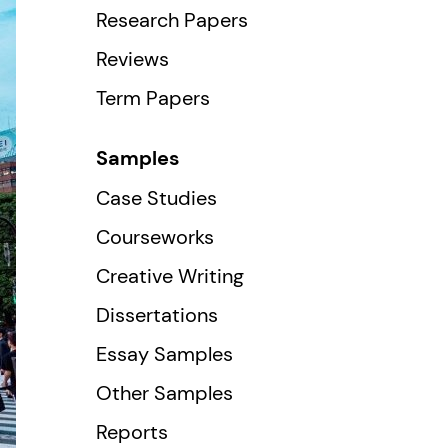
Research Papers
Reviews
Term Papers
Samples
Case Studies
Courseworks
Creative Writing
Dissertations
Essay Samples
Other Samples
Reports