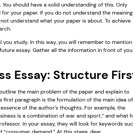
 You should have a solid understanding of this. Only
l for your paper. If you do not understand the meaning
l not understand what your paper is about. To achieve
arch.
al you study. In this way, you will remember to mention
uture essay. Gather all the information in front of you
ss Essay: Structure Firs
d outline the main problem of the paper and explain to
 first paragraph is the formulation of the main idea of
 essence of the author’s thoughts. For example, the
siness is a combination of war and sport,” and what 
rofessor. In your essay, they will look for keywords su
nd “consumer demand.” At this stage, dear