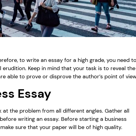
erefore, to write an essay for a high grade, you need t
erudition. Keep in mind that your task is to reveal the
e able to prove or disprove the author’s point of view
ess Essay
k at the problem from all different angles. Gather all
 before writing an essay. Before starting a business
make sure that your paper will be of high quality.