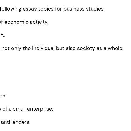
following essay topics for business studies:
f economic activity.
A.
 not only the individual but also society as a whole.
em.
 of a small enterprise.
 and lenders.