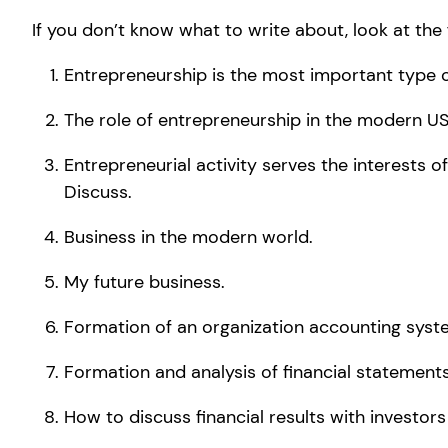
If you don’t know what to write about, look at the 
Entrepreneurship is the most important type o
The role of entrepreneurship in the modern US
Entrepreneurial activity serves the interests of
Discuss.
Business in the modern world.
My future business.
Formation of an organization accounting syst
Formation and analysis of financial statements
How to discuss financial results with investors