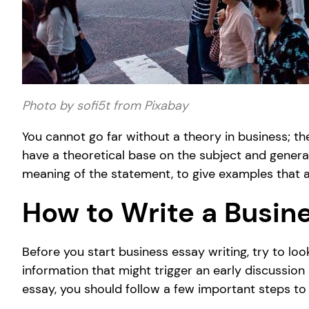
Photo by sofi5t from Pixabay
You cannot go far without a theory in business; th
have a theoretical base on the subject and general 
meaning of the statement, to give examples that ar
How to Write a Busin
Before you start business essay writing, try to loo
information that might trigger an early discussion
essay, you should follow a few important steps to 