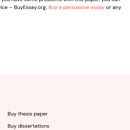
vice – BuyEssay.org.
Buy a persuasive essay
or any
Buy thesis paper
Buy dissertations