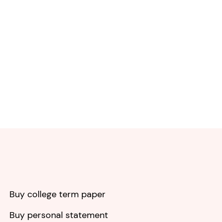
Buy college term paper
Buy personal statement