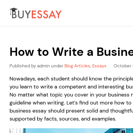
How to Write a Busin
Published by admin under
Blog Articles
,
Essays
October 
Nowadays, each student should know the principles
you learn to write a competent and interesting bu
No matter what topic you cover in your business 
guideline when writing. Let’s find out more how to
business essay should present solid and thoughtf
supported by facts, sources, and examples.