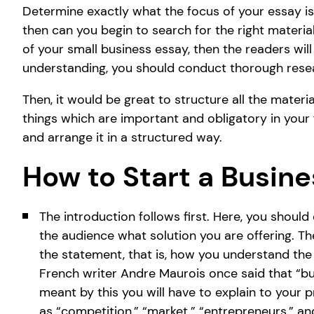
Determine exactly what the focus of your essay is.
then can you begin to search for the right materia
of your small business essay, then the readers wil
understanding, you should conduct thorough rese
Then, it would be great to structure all the materi
things which are important and obligatory in your f
and arrange it in a structured way.
How to Start a Busine
The introduction follows first. Here, you shoul
the audience what solution you are offering. The
the statement, that is, how you understand the
French writer Andre Maurois once said that “bu
meant by this you will have to explain to your p
as “competition,” “market,” “entrepreneurs,” a