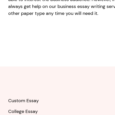
always get help on our business essay writing ser
other paper type any time you will need it.
Custom Essay
College Essay