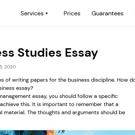
Services
Prices
Guarantees
ess Studies Essay
5, 2020
 of writing papers for the business discipline. How d
siness essay?
management essay, you should follow a specific
 achieve this. It is important to remember that a
ul material. The thoughts and arguments should be