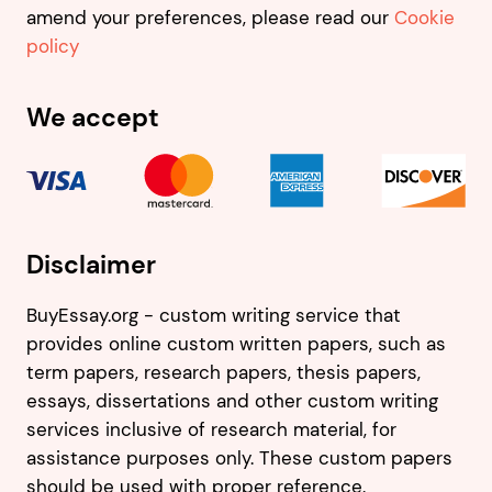
amend your preferences, please read our
Cookie
policy
We accept
Disclaimer
BuyEssay.org - custom writing service that
provides online custom written papers, such as
term papers, research papers, thesis papers,
essays, dissertations and other custom writing
services inclusive of research material, for
assistance purposes only. These custom papers
should be used with proper reference.