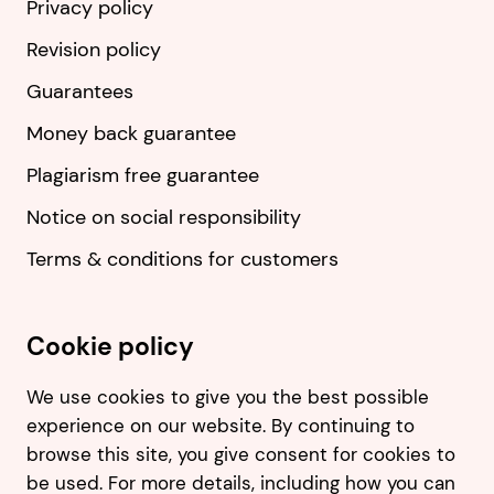
Privacy policy
Revision policy
Guarantees
Money back guarantee
Plagiarism free guarantee
Notice on social responsibility
Terms & conditions for customers
Cookie policy
We use cookies to give you the best possible
experience on our website. By continuing to
browse this site, you give consent for cookies to
be used. For more details, including how you can