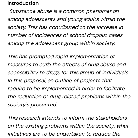
Introduction
“Substance abuse is a common phenomenon
among adolescents and young adults within the
society. This has contributed to the increase in
number of incidences of school dropout cases
among the adolescent group within society.
This has prompted rapid implementation of
measures to curb the effects of drug abuse and
accessibility to drugs for this group of individuals.
In this proposal, an outline of projects that
require to be implemented in order to facilitate
the reduction of drug related problems within the
societyis presented.
This research intends to inform the stakeholders
on the existing problems within the society; what
initiatives are to be undertaken to reduce the