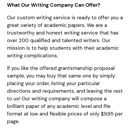
What Our Writing Company Can Offer?
Our custom writing service is ready to offer you a
great variety of academic papers. We are a
trustworthy and honest writing service that has
over 200 qualified and talented writers. Our
mission is to help students with their academic
writing complications.
If you like the offered grantsmanship proposal
sample, you may buy that same one by simply
placing your order, listing your particular
directions and requirements, and leaving the rest
to us! Our writing company will compose a
brilliant paper of any academic level and file
format at low and flexible prices of only $9.95 per
page.