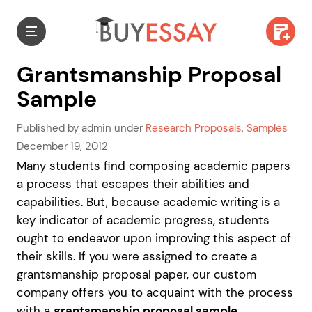
Grantsmanship Proposal
Sample
Published by admin under
Research Proposals
,
Samples
December 19, 2012
Many students find composing academic papers
a process that escapes their abilities and
capabilities. But, because academic writing is a
key indicator of academic progress, students
ought to endeavor upon improving this aspect of
their skills. If you were assigned to create a
grantsmanship proposal paper, our custom
company offers you to acquaint with the process
with a
grantsmanship proposal sample
.