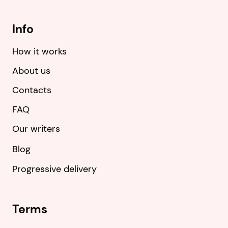
Info
How it works
About us
Contacts
FAQ
Our writers
Blog
Progressive delivery
Terms