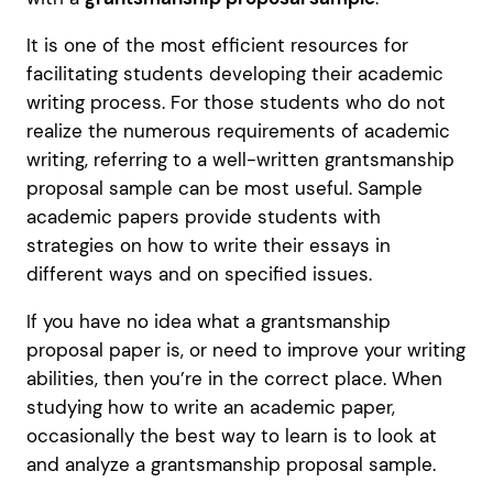
It is one of the most efficient resources for
facilitating students developing their academic
writing process. For those students who do not
realize the numerous requirements of academic
writing, referring to a well-written grantsmanship
proposal sample can be most useful. Sample
academic papers provide students with
strategies on how to write their essays in
different ways and on specified issues.
If you have no idea what a grantsmanship
proposal paper is, or need to improve your writing
abilities, then you’re in the correct place. When
studying how to write an academic paper,
occasionally the best way to learn is to look at
and analyze a grantsmanship proposal sample.