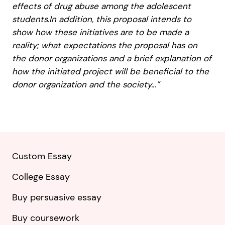
effects of drug abuse among the adolescent
students.In addition, this proposal intends to
show how these initiatives are to be made a
reality; what expectations the proposal has on
the donor organizations and a brief explanation of
how the initiated project will be beneficial to the
donor organization and the society…”
Custom Essay
College Essay
Buy persuasive essay
Buy coursework