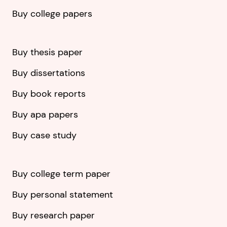
Buy college papers
Buy thesis paper
Buy dissertations
Buy book reports
Buy apa papers
Buy case study
Buy college term paper
Buy personal statement
Buy research paper