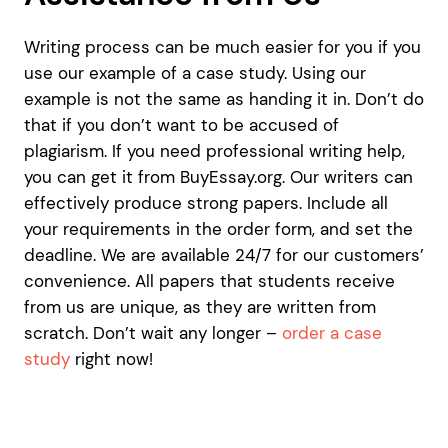
Writing process can be much easier for you if you
use our example of a case study. Using our
example is not the same as handing it in. Don’t do
that if you don’t want to be accused of
plagiarism. If you need professional writing help,
you can get it from BuyEssay.org. Our writers can
effectively produce strong papers. Include all
your requirements in the order form, and set the
deadline. We are available 24/7 for our customers’
convenience. All papers that students receive
from us are unique, as they are written from
scratch. Don’t wait any longer –
order a case
study
right now!