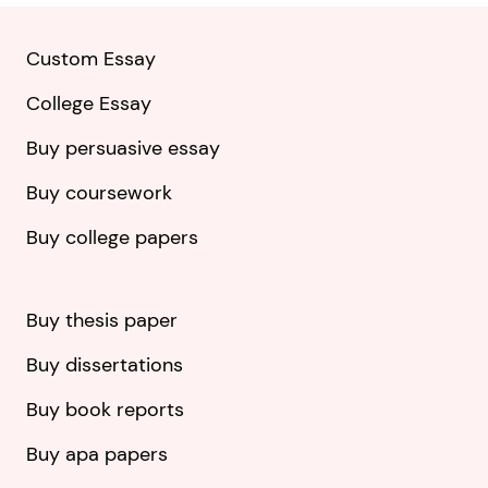
Custom Essay
College Essay
Buy persuasive essay
Buy coursework
Buy college papers
Buy thesis paper
Buy dissertations
Buy book reports
Buy apa papers