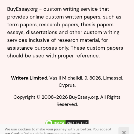
BuyEssay.org - custom writing service that
provides online custom written papers, such as
term papers, research papers, thesis papers,
essays, dissertations and other custom writing
services inclusive of research material, for
assistance purposes only. These custom papers
should be used with proper reference.
,
.
Copyright © 2008-2026 BuyEssay.org. All Rights
Reserved.
Live Chat