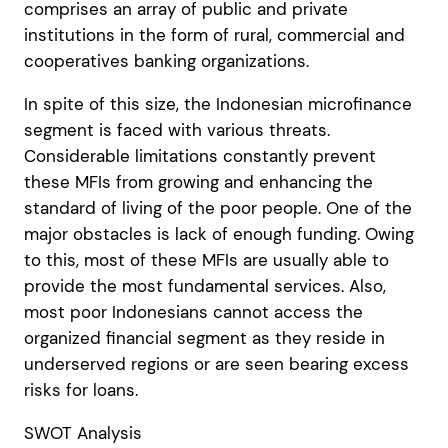
comprises an array of public and private
institutions in the form of rural, commercial and
cooperatives banking organizations.
In spite of this size, the Indonesian microfinance
segment is faced with various threats.
Considerable limitations constantly prevent
these MFIs from growing and enhancing the
standard of living of the poor people. One of the
major obstacles is lack of enough funding. Owing
to this, most of these MFIs are usually able to
provide the most fundamental services. Also,
most poor Indonesians cannot access the
organized financial segment as they reside in
underserved regions or are seen bearing excess
risks for loans.
SWOT Analysis