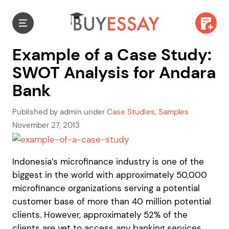
Example of a Case Study:
SWOT Analysis for Andara
Bank
Published by admin under
Case Studies
,
Samples
November 27, 2013
Indonesia’s microfinance industry is one of the
biggest in the world with approximately 50,000
microfinance organizations serving a potential
customer base of more than 40 million potential
clients. However, approximately 52% of the
clients are yet to access any banking services