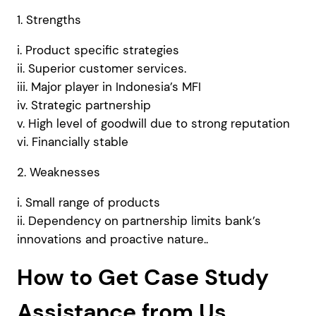
1. Strengths
i. Product specific strategies
ii. Superior customer services.
iii. Major player in Indonesia’s MFI
iv. Strategic partnership
v. High level of goodwill due to strong reputation
vi. Financially stable
2. Weaknesses
i. Small range of products
ii. Dependency on partnership limits bank’s
innovations and proactive nature..
How to Get Case Study
Assistance from Us