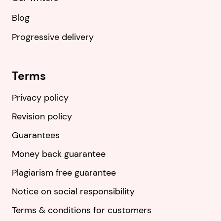
Blog
Progressive delivery
Terms
Privacy policy
Revision policy
Guarantees
Money back guarantee
Plagiarism free guarantee
Notice on social responsibility
Terms & conditions for customers