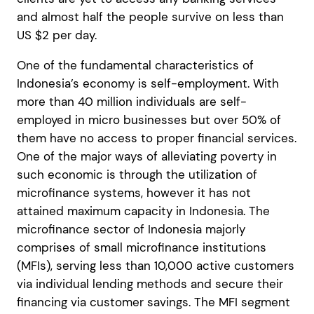
and almost half the people survive on less than
US $2 per day.
One of the fundamental characteristics of
Indonesia’s economy is self-employment. With
more than 40 million individuals are self-
employed in micro businesses but over 50% of
them have no access to proper financial services.
One of the major ways of alleviating poverty in
such economic is through the utilization of
microfinance systems, however it has not
attained maximum capacity in Indonesia.
The
microfinance sector of Indonesia majorly
comprises of small microfinance institutions
(MFIs), serving less than 10,000 active customers
via individual lending methods and secure their
financing via customer savings. The MFI segment