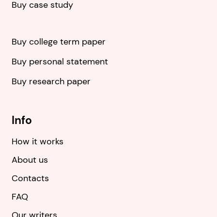
Buy case study
Buy college term paper
Buy personal statement
Buy research paper
Info
How it works
About us
Contacts
FAQ
Our writers