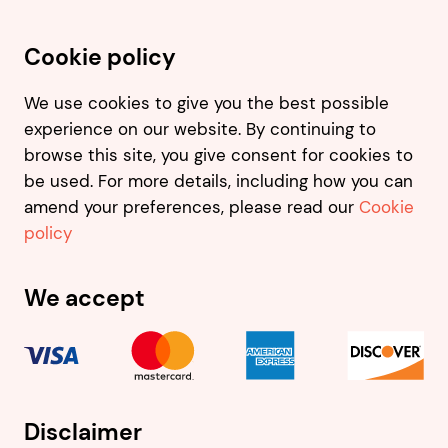
Cookie policy
We use cookies to give you the best possible
experience on our website. By continuing to
browse this site, you give consent for cookies to
be used. For more details, including how you can
amend your preferences, please read our
Cookie
policy
We accept
Disclaimer