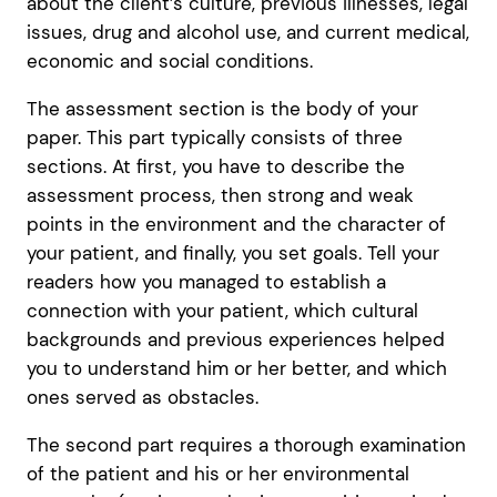
about the client’s culture, previous illnesses, legal
issues, drug and alcohol use, and current medical,
economic and social conditions.
The assessment section is the body of your
paper. This part typically consists of three
sections. At first, you have to describe the
assessment process, then strong and weak
points in the environment and the character of
your patient, and finally, you set goals. Tell your
readers how you managed to establish a
connection with your patient, which cultural
backgrounds and previous experiences helped
you to understand him or her better, and which
ones served as obstacles.
The second part requires a thorough examination
of the patient and his or her environmental