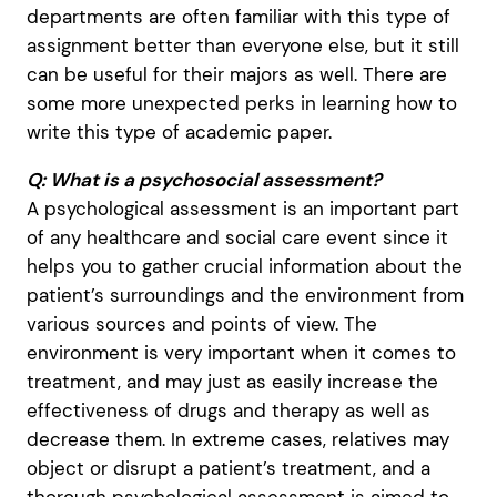
departments are often familiar with this type of
assignment better than everyone else, but it still
can be useful for their majors as well. There are
some more unexpected perks in learning how to
write this type of academic paper.
Q: What is a psychosocial assessment?
A psychological assessment is an important part
of any healthcare and social care event since it
helps you to gather crucial information about the
patient’s surroundings and the environment from
various sources and points of view. The
environment is very important when it comes to
treatment, and may just as easily increase the
effectiveness of drugs and therapy as well as
decrease them. In extreme cases, relatives may
object or disrupt a patient’s treatment, and a