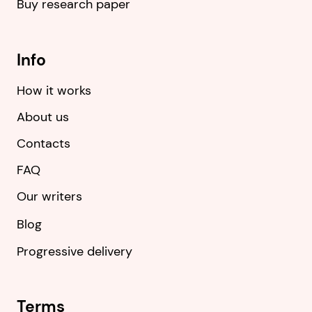
Buy research paper
Info
How it works
About us
Contacts
FAQ
Our writers
Blog
Progressive delivery
Terms