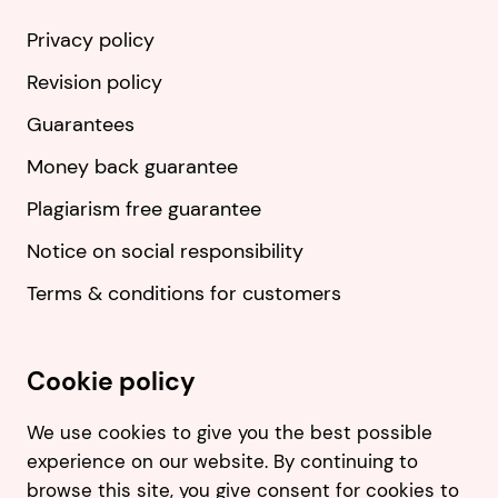
Privacy policy
Revision policy
Guarantees
Money back guarantee
Plagiarism free guarantee
Notice on social responsibility
Terms & conditions for customers
Cookie policy
We use cookies to give you the best possible
experience on our website. By continuing to
browse this site, you give consent for cookies to