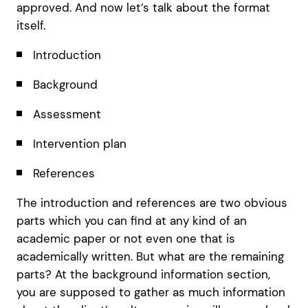
approved. And now let’s talk about the format
itself.
Introduction
Background
Assessment
Intervention plan
References
The introduction and references are two obvious
parts which you can find at any kind of an
academic paper or not even one that is
academically written. But what are the remaining
parts? At the background information section,
you are supposed to gather as much information