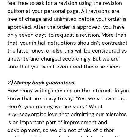
feel free to ask for a revision using the revision
button at your personal page. All revisions are
free of charge and unlimited before your order is
approved. After the order is approved, you have
only seven days to request a revision. More than
that, your initial instructions shouldn’t contradict
the latter ones, or else this will be considered as
a rewrite and charged accordingly. But we are
sure that you won’t even need these services.
2) Money back guarantees.
How many writing services on the Internet do you
know that are ready to say: “Yes, we screwed up.
Here’s your money, we are sorry.” We at
BuyEssay.org believe that admitting our mistakes
is an important part of improvement and
development, so we are not afraid of either