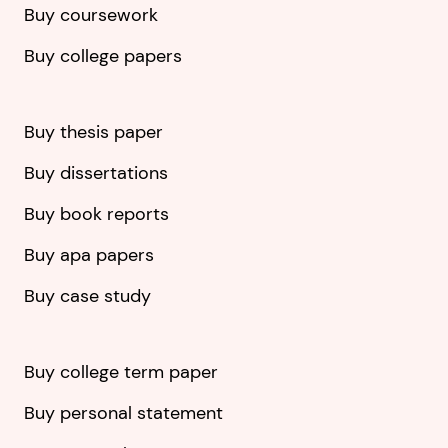
Buy coursework
Buy college papers
Buy thesis paper
Buy dissertations
Buy book reports
Buy apa papers
Buy case study
Buy college term paper
Buy personal statement