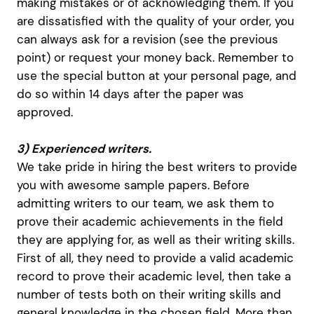
making mistakes or of acknowledging them. If you
are dissatisfied with the quality of your order, you
can always ask for a revision (see the previous
point) or request your money back. Remember to
use the special button at your personal page, and
do so within 14 days after the paper was
approved.
3) Experienced writers.
We take pride in hiring the best writers to provide
you with awesome sample papers. Before
admitting writers to our team, we ask them to
prove their academic achievements in the field
they are applying for, as well as their writing skills.
First of all, they need to provide a valid academic
record to prove their academic level, then take a
number of tests both on their writing skills and
general knowledge in the chosen field. More than