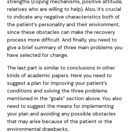
strengths (coping mechanisms, positive attitude,
relatives who are willing to help). Also, it’s crucial
to indicate any negative characteristics both of
the patient’s personality and their environment,
since these obstacles can make the recovery
process more difficult. And finally, you need to
give a brief summary of three main problems you
have selected for change.
The last part is similar to conclusions in other
kinds of academic papers. Here you need to
suggest a plan for improving your patient’s
conditions and solving the three problems
mentioned in the “goals” section above. You also
need to suggest the means for implementing
your plan and avoiding any possible obstacles
that may arise because of the patient or the
environmental drawbacks.