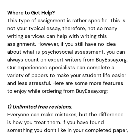
Where to Get Help?
This type of assignment is rather specific. This is
not your typical essay, therefore, not so many
writing services can help with writing this
assignment. However, if you still have no idea
about what is psychosocial assessment, you can
always count on expert writers from BuyEssay.org.
Our experienced specialists can complete a
variety of papers to make your student life easier
and less stressful. Here are some more features
to enjoy while ordering from BuyEssay.org:
1) Unlimited free revisions.
Everyone can make mistakes, but the difference
is how you treat them. If you have found
something you don’t like in your completed paper,