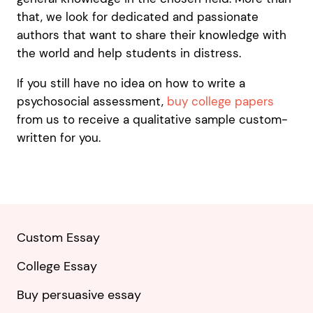
that, we look for dedicated and passionate
authors that want to share their knowledge with
the world and help students in distress.
If you still have no idea on how to write a
psychosocial assessment,
buy college papers
from us to receive a qualitative sample custom-
written for you.
Custom Essay
College Essay
Buy persuasive essay