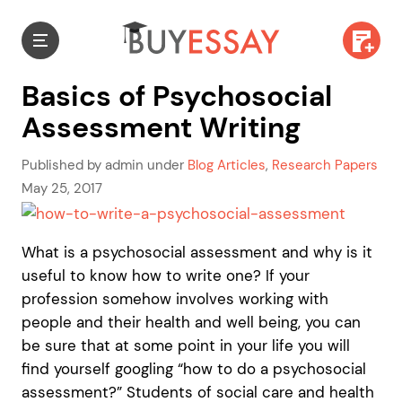
Basics of Psychosocial
Assessment Writing
Published by admin under
Blog Articles
,
Research Papers
May 25, 2017
What is a psychosocial assessment and why is it
useful to know how to write one? If your
profession somehow involves working with
people and their health and well being, you can
be sure that at some point in your life you will
find yourself googling “how to do a psychosocial
assessment?” Students of social care and health