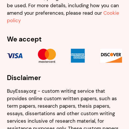
be used. For more details, including how you can
amend your preferences, please read our
Cookie
policy
We accept
Disclaimer
BuyEssay.org - custom writing service that
provides online custom written papers, such as
term papers, research papers, thesis papers,
essays, dissertations and other custom writing
services inclusive of research material, for
assistance purposes only. These custom papers