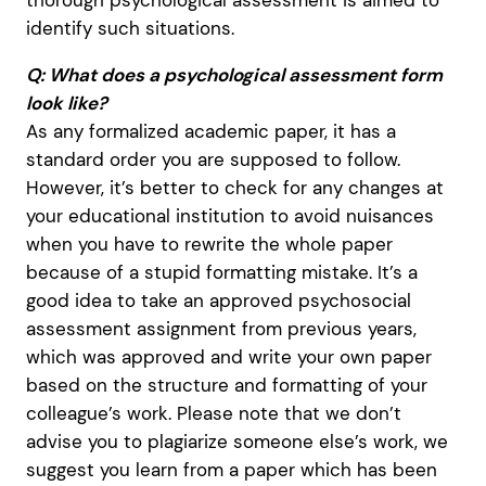
thorough psychological assessment is aimed to
identify such situations.
Q: What does a psychological assessment form
look like?
As any formalized academic paper, it has a
standard order you are supposed to follow.
However, it’s better to check for any changes at
your educational institution to avoid nuisances
when you have to rewrite the whole paper
because of a stupid formatting mistake. It’s a
good idea to take an approved psychosocial
assessment assignment from previous years,
which was approved and write your own paper
based on the structure and formatting of your
colleague’s work. Please note that we don’t
advise you to plagiarize someone else’s work, we
suggest you learn from a paper which has been