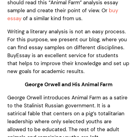
should read this “Animal Farm” analysis essay
sample and create their point of view. Or
buy
essay
of a similar kind from us.
Writing a literary analysis is not an easy process.
For this purpose, we present our blog, where you
can find essay samples on different disciplines.
BuyEssay is an excellent service for students
that helps to improve their knowledge and set up
new goals for academic results.
George Orwell and His Animal Farm
George Orwell introduces Animal Farm as a satire
to the Stalinist Russian government. It is a
satirical fable that centers on a pig’s totalitarian
leadership where only selected youths are
allowed to be educated. The rest of the adult