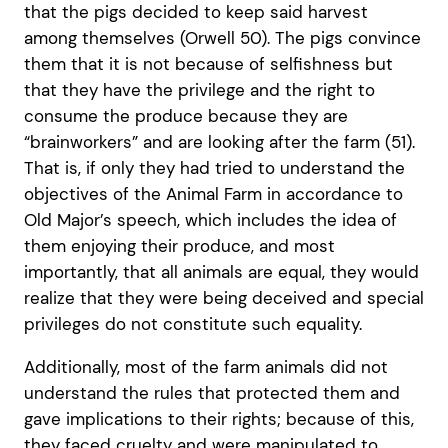
that the pigs decided to keep said harvest
among themselves (Orwell 50). The pigs convince
them that it is not because of selfishness but
that they have the privilege and the right to
consume the produce because they are
“brainworkers” and are looking after the farm (51).
That is, if only they had tried to understand the
objectives of the Animal Farm in accordance to
Old Major’s speech, which includes the idea of
them enjoying their produce, and most
importantly, that all animals are equal, they would
realize that they were being deceived and special
privileges do not constitute such equality.
Additionally, most of the farm animals did not
understand the rules that protected them and
gave implications to their rights; because of this,
they faced cruelty and were manipulated to