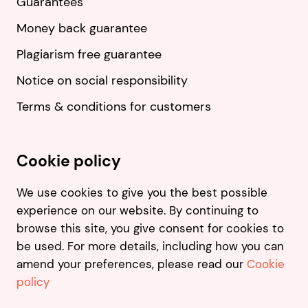
Guarantees
Money back guarantee
Plagiarism free guarantee
Notice on social responsibility
Terms & conditions for customers
Cookie policy
We use cookies to give you the best possible
experience on our website. By continuing to
browse this site, you give consent for cookies to
be used. For more details, including how you can
amend your preferences, please read our
Cookie
policy