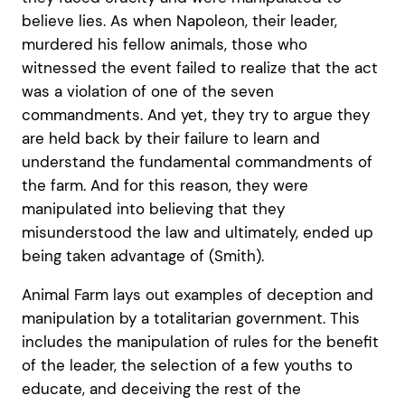
believe lies. As when Napoleon, their leader,
murdered his fellow animals, those who
witnessed the event failed to realize that the act
was a violation of one of the seven
commandments. And yet, they try to argue they
are held back by their failure to learn and
understand the fundamental commandments of
the farm. And for this reason, they were
manipulated into believing that they
misunderstood the law and ultimately, ended up
being taken advantage of (Smith).
Animal Farm lays out examples of deception and
manipulation by a totalitarian government. This
includes the manipulation of rules for the benefit
of the leader, the selection of a few youths to
educate, and deceiving the rest of the