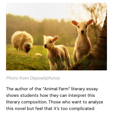
Photo from Depositphotos
The author of the “Animal Farm” literary essay
shows students how they can interpret this
literary composition. Those who want to analyze
this novel but feel that it’s too complicated