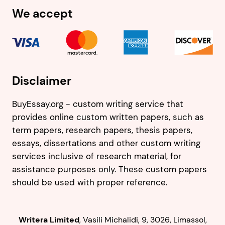
We accept
Disclaimer
BuyEssay.org - custom writing service that
provides online custom written papers, such as
term papers, research papers, thesis papers,
essays, dissertations and other custom writing
services inclusive of research material, for
assistance purposes only. These custom papers
should be used with proper reference.
,