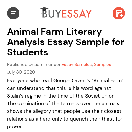
Animal Farm Literary
Analysis Essay Sample for
Students
Published by admin under
Essay Samples
,
Samples
July 30, 2020
Everyone who read George Orwell’s “Animal Farm”
can understand that this is his word against
Stalin’s regime in the time of the Soviet Union.
The domination of the farmers over the animals
shows the allegory that people use their closest
relations as a herd only to quench their thirst for
power.