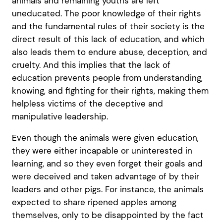
animals and remaining youths are left
uneducated. The poor knowledge of their rights
and the fundamental rules of their society is the
direct result of this lack of education, and which
also leads them to endure abuse, deception, and
cruelty. And this implies that the lack of
education prevents people from understanding,
knowing, and fighting for their rights, making them
helpless victims of the deceptive and
manipulative leadership.
Even though the animals were given education,
they were either incapable or uninterested in
learning, and so they even forget their goals and
were deceived and taken advantage of by their
leaders and other pigs. For instance, the animals
expected to share ripened apples among
themselves, only to be disappointed by the fact