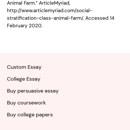
Animal Farm.” ArticleMyriad,
http://www.articlemyriad.com/social-
stratification-class-animal-farm/. Accessed 14
February 2020.
Custom Essay
College Essay
Buy persuasive essay
Buy coursework
Buy college papers