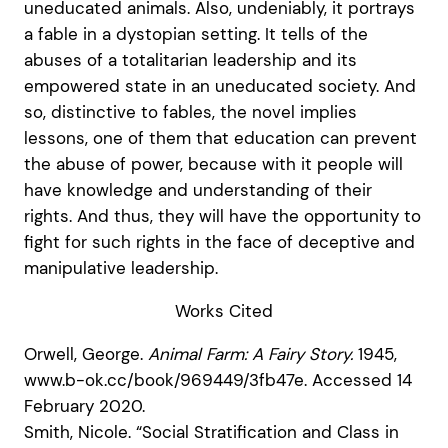
uneducated animals. Also, undeniably, it portrays
a fable in a dystopian setting. It tells of the
abuses of a totalitarian leadership and its
empowered state in an uneducated society. And
so, distinctive to fables, the novel implies
lessons, one of them that education can prevent
the abuse of power, because with it people will
have knowledge and understanding of their
rights. And thus, they will have the opportunity to
fight for such rights in the face of deceptive and
manipulative leadership.
Works Cited
Orwell, George.
Animal Farm: A Fairy Story.
1945,
www.b-ok.cc/book/969449/3fb47e. Accessed 14
February 2020.
Smith, Nicole. “Social Stratification and Class in