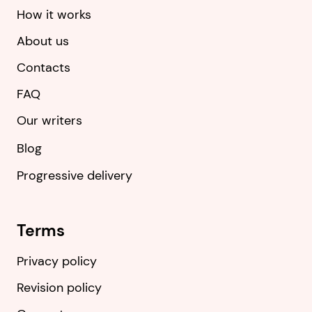
How it works
About us
Contacts
FAQ
Our writers
Blog
Progressive delivery
Terms
Privacy policy
Revision policy