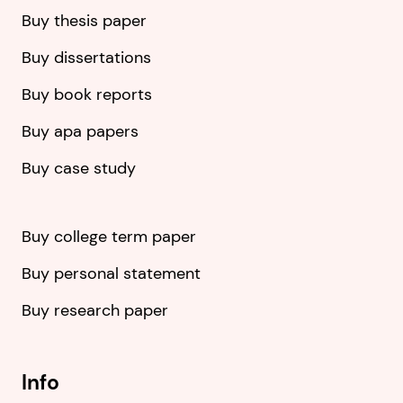
Buy thesis paper
Buy dissertations
Buy book reports
Buy apa papers
Buy case study
Buy college term paper
Buy personal statement
Buy research paper
Info